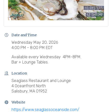
Date and Time
Wednesday May 20, 2026
4:00 PM - 8:00 PM EDT
Available every Wednesday 4PM-8PM.
Bar + Lounge Tables.
Location
Seaglass Restaurant and Lounge
4 Oceanfront North
Salisbury, MA 01952
Website
https://www.seaglassoceanside.com/