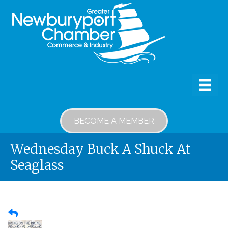
BECOME A MEMBER
Wednesday Buck A Shuck At
Seaglass