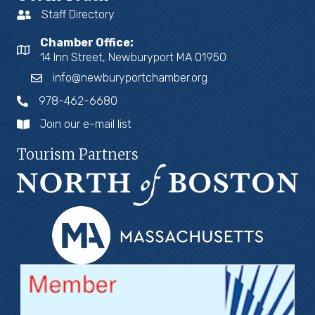
Staff Directory
Chamber Office:
14 Inn Street, Newburyport MA 01950
info@newburyportchamber.org
978-462-6680
Join our e-mail list
Tourism Partners