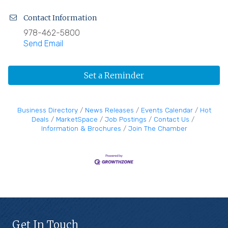
Contact Information
978-462-5800
Send Email
Set a Reminder
Business Directory
News Releases
Events Calendar
Hot
Deals
MarketSpace
Job Postings
Contact Us
Information & Brochures
Join The Chamber
Get In Touch