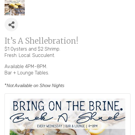
It’s A Shellebration!
$1 Oysters and $2 Shrimp.
Fresh. Local. Succulent.
Available 4PM-8PM.
Bar + Lounge Tables.
*
Not Available on Show Nights