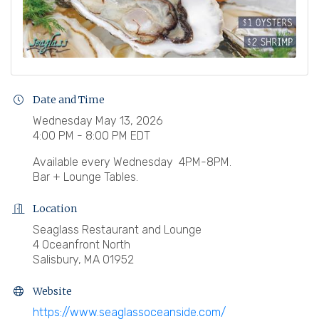
Date and Time
Wednesday May 13, 2026
4:00 PM - 8:00 PM EDT
Available every Wednesday 4PM-8PM.
Bar + Lounge Tables.
Location
Seaglass Restaurant and Lounge
4 Oceanfront North
Salisbury, MA 01952
Website
https://www.seaglassoceanside.com/