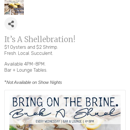
It’s A Shellebration!
$1 Oysters and $2 Shrimp.
Fresh. Local. Succulent.
Available 4PM-8PM.
Bar + Lounge Tables.
*
Not Available on Show Nights