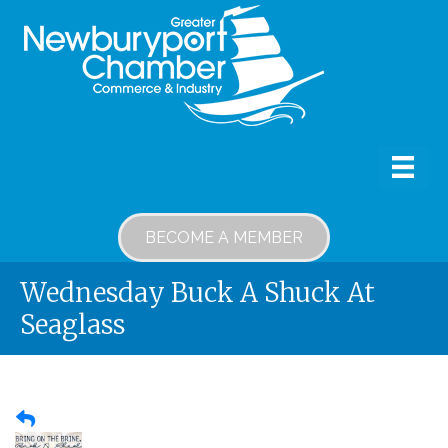
BECOME A MEMBER
Wednesday Buck A Shuck At
Seaglass