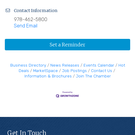
Contact Information
978-462-5800
Send Email
Set a Reminder
Business Directory
News Releases
Events Calendar
Hot
Deals
MarketSpace
Job Postings
Contact Us
Information & Brochures
Join The Chamber
Get In Touch