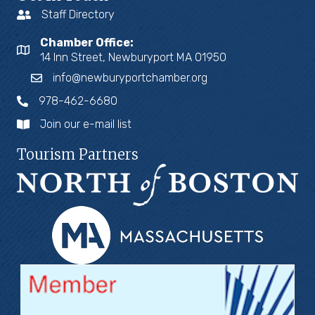
Staff Directory
Chamber Office:
14 Inn Street, Newburyport MA 01950
info@newburyportchamber.org
978-462-6680
Join our e-mail list
Tourism Partners