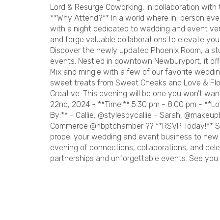
Lord & Resurge Coworking, in collaboration wit
**Why Attend?** In a world where in-person even
with a night dedicated to wedding and event ven
and forge valuable collaborations to elevate yo
Discover the newly updated Phoenix Room, a st
events. Nestled in downtown Newburyport, it offe
Mix and mingle with a few of our favorite weddin
sweet treats from Sweet Cheeks and Love & Flo
Creative. This evening will be one you won't want
22nd, 2024 - **Time:** 5:30 pm - 8:00 pm - **L
By:** - Callie, @stylesbycallie - Sarah, @makeu
Commerce @nbptchamber ?? **RSVP Today!** Seiz
propel your wedding and event business to new h
evening of connections, collaborations, and cele
partnerships and unforgettable events. See you