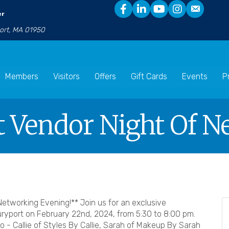
er
port, MA 01950
Members
Visitors
Offers
Gift Cards
Events
P
 Vendor Night Of N
etworking Evening!** Join us for an exclusive
yport on February 22nd, 2024, from 5:30 to 8:00 pm.
o - Callie of Styles By Callie, Sarah of Makeup By Sarah