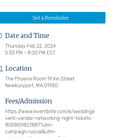
Set a Reminder
Date and Time
Thursday Feb 22, 2024
5:30 PM - 8:00 PM EST
Location
The Phoenix Room 19 Inn Street
Newburyport, MA 01950
Fees/Admission
https://www.eventbrite.com/e/weddinge
vent-vendor-networking-night-tickets-
805809827887?utm-
campaign=social&utm-