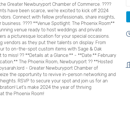
h the Greater Newburyport Chamber of Commerce. ????
ts have been scarce, we're excited to kick off 2024
dors. Connect with fellow professionals, share insights,
ur business. ???? **Venue Spotlight: The Phoenix Room**
unning venue ready to host weddings and private
rs a picturesque location for your special occasions.
g vendors as they put their talents on display. From
ur to on-the-spot custom items with Sage & Oak
 to miss! ?? **Details at a Glance:** - **Date:** February
ocation:** The Phoenix Room, Newburyport ?? **Hosted
pbysarah.lord - Greater Newburyport Chamber of
e the opportunity to revive in-person networking and
eights. RSVP to secure your spot and join us for an
bration! Let's make 2024 the year of thriving
 at the Phoenix Room!