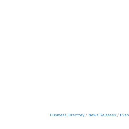
Business Directory
News Releases
Even