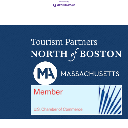
Tourism Partners