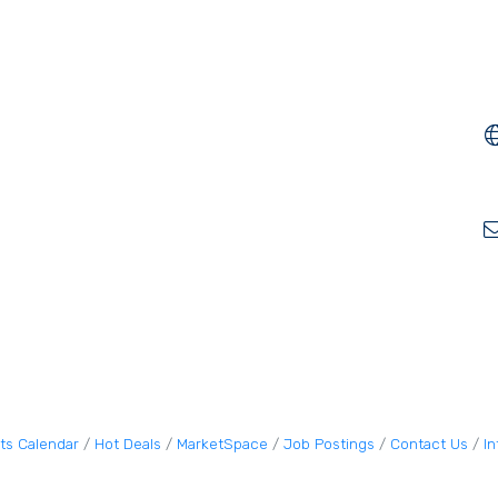
ts Calendar
Hot Deals
MarketSpace
Job Postings
Contact Us
I