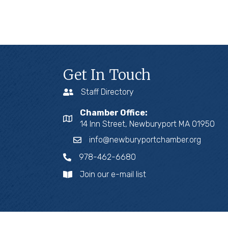
Get In Touch
Staff Directory
Chamber Office:
14 Inn Street, Newburyport MA 01950
info@newburyportchamber.org
978-462-6680
Join our e-mail list