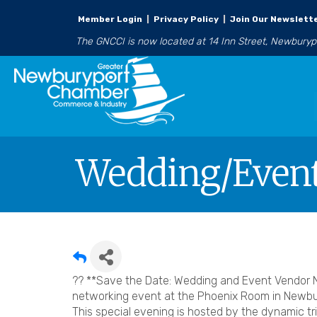
Member Login
|
Privacy Policy
|
Join Our Newslett
The GNCCI is now located at 14 Inn Street, Newbury
Wedding/Event
?? **Save the Date: Wedding and Event Vendor N
networking event at the Phoenix Room in Newbur
This special evening is hosted by the dynamic tri