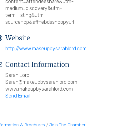
content=attendeeshare&utm-
medium=discovery&utm-
term=listing&utm-
source=cp&aff=ebdsshcopyurl
Website
http://www.makeupbysarahlord.com
Contact Information
Sarah Lord:
Sarah@makeupbysarahlord.com
www.makeupbysarahlord.com
Send Email
nformation & Brochures
Join The Chamber