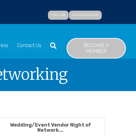
FIND JOBS
FIND INTERNSHIPS
SEARCH
BECOME A
ress
Contact Us
MEMBER
etworking
Wedding/Event Vendor Night of
Network...