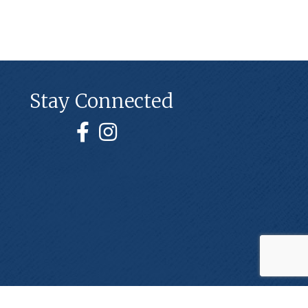
Stay Connected