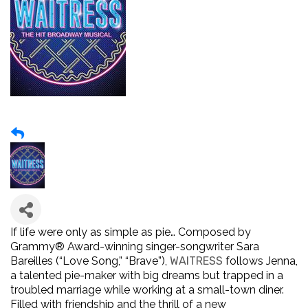
If life were only as simple as pie… Composed by
Grammy
®
Award-winning singer-songwriter Sara
Bareilles (“Love Song,” “Brave”),
WAITRESS
follows Jenna,
a talented pie-maker with big dreams but trapped in a
troubled marriage while working at a small-town diner.
Filled with friendship and the thrill of a new