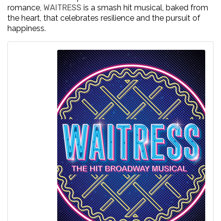
romance,
WAITRESS
is a smash hit musical, baked from
the heart, that celebrates resilience and the pursuit of
happiness.