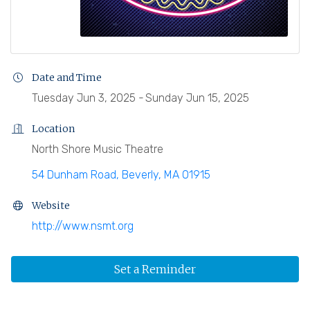
Date and Time
Tuesday Jun 3, 2025
Sunday Jun 15, 2025
Location
North Shore Music Theatre
54 Dunham Road
Beverly
MA
01915
Website
http://www.nsmt.org
Set a Reminder