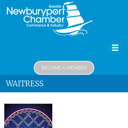
BECOME A MEMBER
WAITRESS