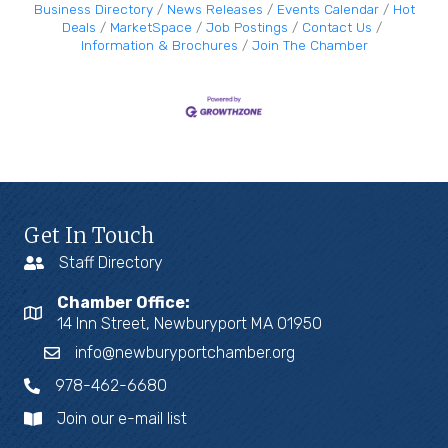
Business Directory
News Releases
Events Calendar
Hot
Deals
MarketSpace
Job Postings
Contact Us
Information & Brochures
Join The Chamber
Get In Touch
Staff Directory
Chamber Office:
14 Inn Street, Newburyport MA 01950
info@newburyportchamber.org
978-462-6680
Join our e-mail list