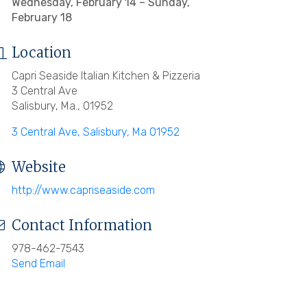
Wednesday, February 14 – Sunday,
February 18
Location
Capri Seaside Italian Kitchen & Pizzeria
3 Central Ave
Salisbury, Ma., 01952
3 Central Ave
Salisbury
Ma
01952
Website
http://www.capriseaside.com
Contact Information
978-462-7543
Send Email