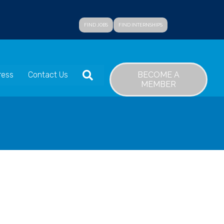
FIND JOBS
FIND INTERNSHIPS
SEARCH
BECOME A
ress
Contact Us
MEMBER