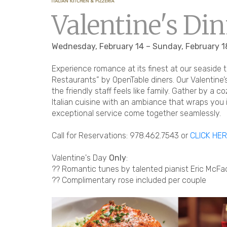
Valentine's Din
Wednesday, February 14 – Sunday, February 1
Experience romance at its finest at our seaside 
Restaurants” by OpenTable diners. Our Valentine
the friendly staff feels like family. Gather by a c
Italian cuisine with an ambiance that wraps you 
exceptional service come together seamlessly.
Call for Reservations: 978.462.7543 or
CLICK HE
Valentine's Day
Only
:
?? Romantic tunes by talented pianist Eric Mc
?? Complimentary rose included per couple