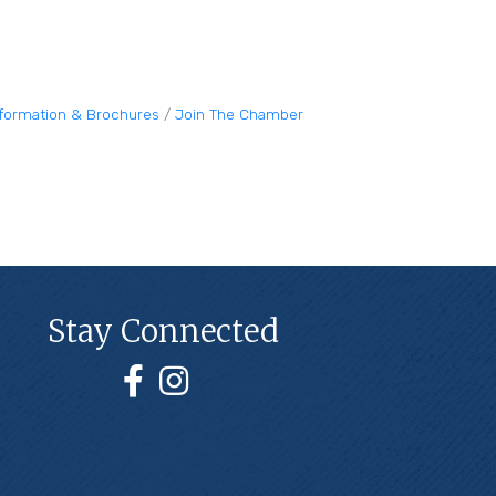
nformation & Brochures
Join The Chamber
Stay Connected