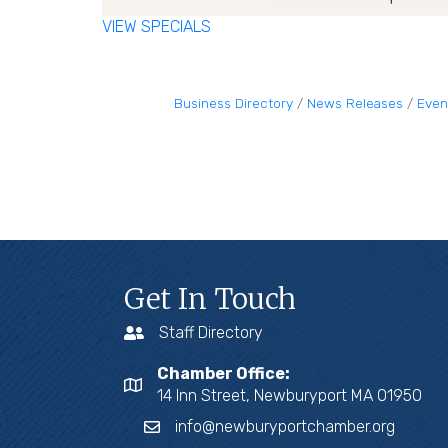
VIEW SPECIALS
Business Directory
News Releases
Even
Get In Touch
Staff Directory
Chamber Office:
14 Inn Street, Newburyport MA 01950
info@newburyportchamber.org