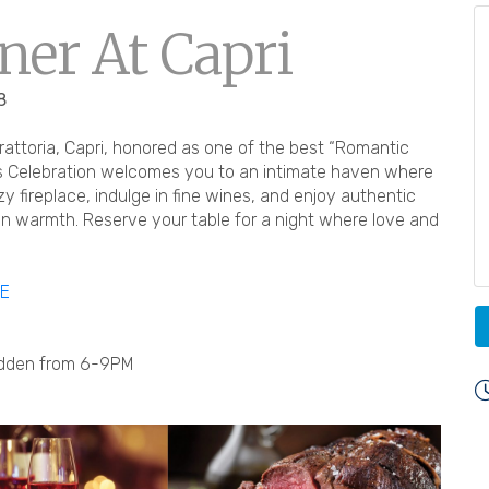
ner At Capri
8
trattoria, Capri, honored as one of the best “Romantic
’s Celebration welcomes you to an intimate haven where
ozy fireplace, indulge in fine wines, and enjoy authentic
in warmth. Reserve your table for a night where love and
RE
Fadden from 6-9PM