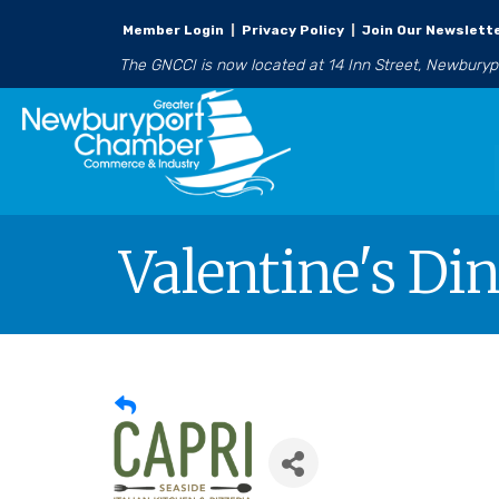
Member Login
|
Privacy Policy
|
Join Our Newslett
The GNCCI is now located at 14 Inn Street, Newbury
Valentine's Di