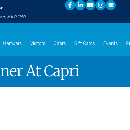
er
port, MA 01950
Members
Visitors
Offers
Gift Cards
Events
P
nner At Capri