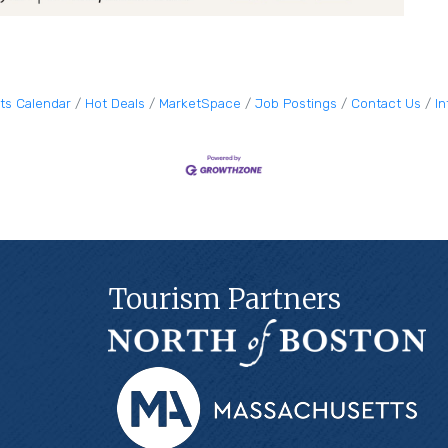
ts Calendar
Hot Deals
MarketSpace
Job Postings
Contact Us
I
Tourism Partners