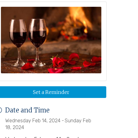
Set a Reminder
Date and Time
Wednesday Feb 14, 2024
Sunday Feb
18, 2024