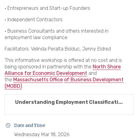
· Entrepreneurs and Start-up Founders
· Independent Contractors
· Business Consultants and others interested in
employment law compliance
Facilitators: Velinda Peralta Bolduc, Jenny Eldred
This informative workshop is offered at no cost and is
being sponsored in partnership with the
North Shore
Alliance for Economic Development
and
the
Massachusetts Office
of Business Development
(MOBD)
.
Understanding Employment Classificati...
Date and Time
Wednesday Mar 18, 2026