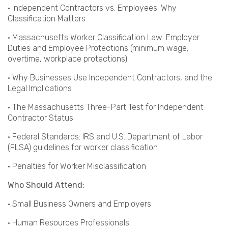
· Independent Contractors vs. Employees: Why
Classification Matters
· Massachusetts Worker Classification Law: Employer
Duties and Employee Protections (minimum wage,
overtime, workplace protections)
· Why Businesses Use Independent Contractors, and the
Legal Implications
· The Massachusetts Three-Part Test for Independent
Contractor Status
· Federal Standards: IRS and U.S. Department of Labor
(FLSA) guidelines for worker classification
· Penalties for Worker Misclassification
Who Should Attend:
· Small Business Owners and Employers
· Human Resources Professionals