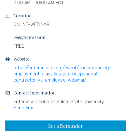
9:00 AM - 10:00 AM EDT
Location
ONLINE-WEBINAR
Fees/Admission
FREE
Website
https://enterprisectr.org/event/understanding-
employment-classification-independent-
contractor-vs-employee-webinar/
Contact Information
Enterprise Center at Salem State University
Send Email
Set a Reminder