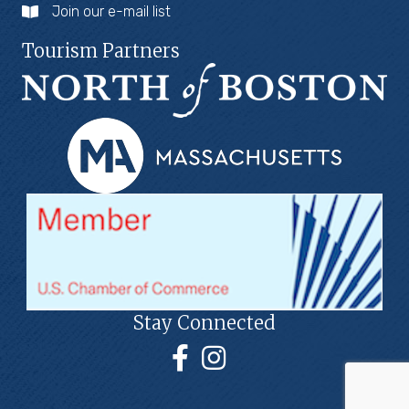
Join our e-mail list
Tourism Partners
Stay Connected