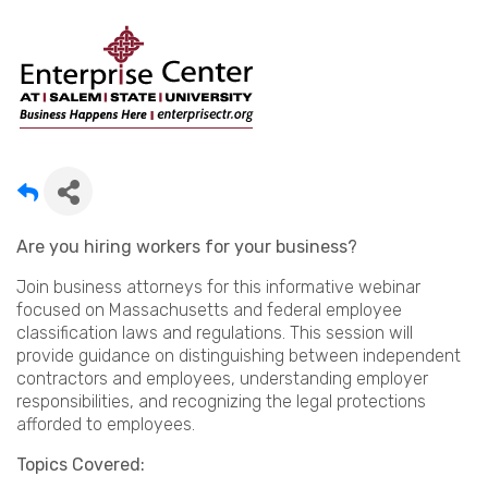
Are you hiring workers for your business?
Join business attorneys for this informative webinar
focused on Massachusetts and federal employee
classification laws and regulations. This session will
provide guidance on distinguishing between independent
contractors and employees, understanding employer
responsibilities, and recognizing the legal protections
afforded to employees.
Topics Covered: