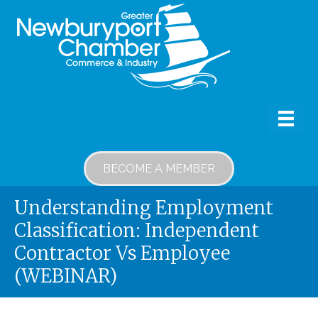
BECOME A MEMBER
Understanding Employment
Classification: Independent
Contractor Vs Employee
(WEBINAR)