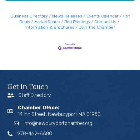
Business Directory
News Releases
Events Calendar
Hot
Deals
MarketSpace
Job Postings
Contact Us
Information & Brochures
Join The Chamber
Get In Touch
Staff Directory
Chamber Office:
14 Inn Street, Newburyport MA 01950
info@newburyportchamber.org
978-462-6680