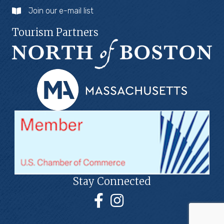
Join our e-mail list
Tourism Partners
Stay Connected