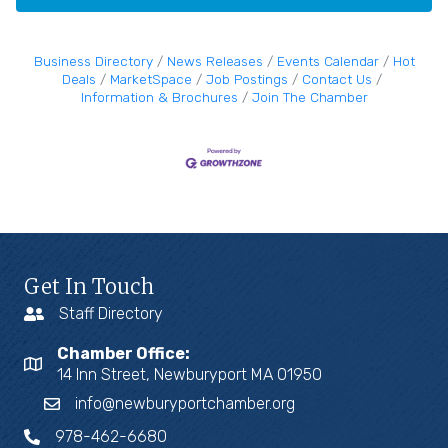
Business Directory
News Releases
Events Calendar
Hot
Deals
MarketSpace
Job Postings
Contact Us
Information & Brochures
Join The Chamber
Get In Touch
Staff Directory
Chamber Office:
14 Inn Street, Newburyport MA 01950
info@newburyportchamber.org
978-462-6680