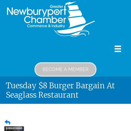
BECOME A MEMBER
Tuesday $8 Burger Bargain At
Seaglass Restaurant