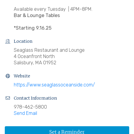
Available every Tuesday | 4PM-8PM.
Bar & Lounge Tables
*Starting 9.16.25
Location
Seaglass Restaurant and Lounge
4 Oceanfront North
Salisbury, MA 01952
Website
https://www.seaglassoceanside.com/
Contact Information
978-462-5800
Send Email
Set a Reminder