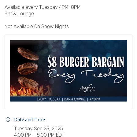
Available every Tuesday 4PM-8PM
Bar & Lounge
Not Available On Show Nights
Date and Time
Tuesday Sep 23, 2025
4:00 PM - 8:00 PM EDT