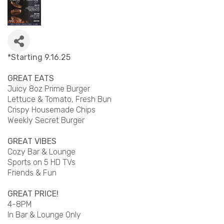
*Starting 9.16.25
GREAT EATS
Juicy 8oz Prime Burger
Lettuce & Tomato, Fresh Bun
Crispy Housemade Chips
Weekly Secret Burger
GREAT VIBES
Cozy Bar & Lounge
Sports on 5 HD TVs
Friends & Fun
GREAT PRICE!
4-8PM
In Bar & Lounge Only