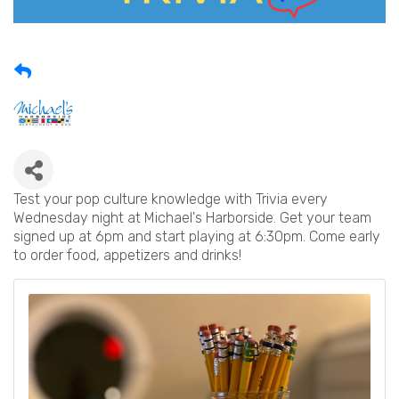
Test your pop culture knowledge with Trivia every
Wednesday night at Michael's Harborside. Get your team
signed up at 6pm and start playing at 6:30pm. Come early
to order food, appetizers and drinks!