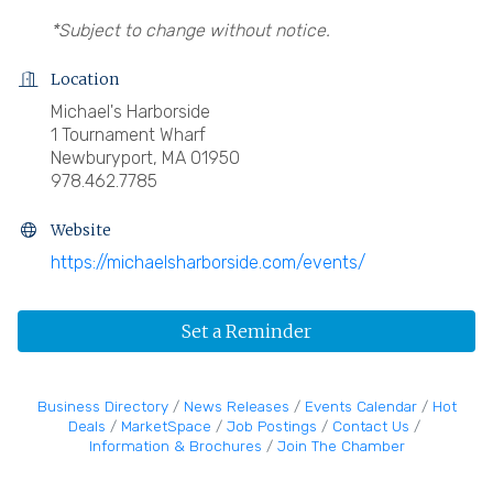
*Subject to change without notice.
Location
Michael's Harborside
1 Tournament Wharf
Newburyport, MA 01950
978.462.7785
Website
https://michaelsharborside.com/events/
Set a Reminder
Business Directory
News Releases
Events Calendar
Hot
Deals
MarketSpace
Job Postings
Contact Us
Information & Brochures
Join The Chamber