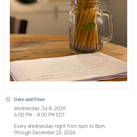
Date and Time
Wednesday Jul 8, 2026
6:00 PM - 8:00 PM EDT
Every Wednesday night from 6pm to 8pm
through December 23, 2026.