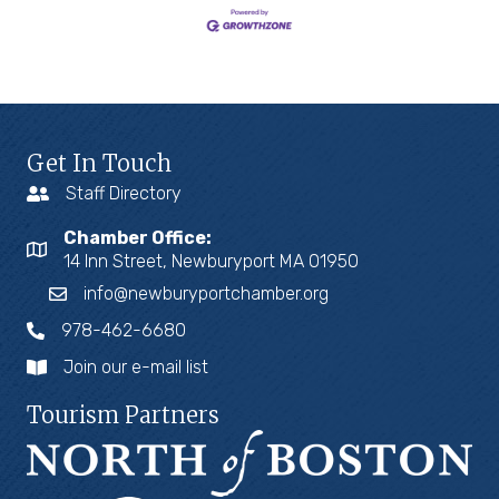
Get In Touch
Staff Directory
Chamber Office:
14 Inn Street, Newburyport MA 01950
info@newburyportchamber.org
978-462-6680
Join our e-mail list
Tourism Partners