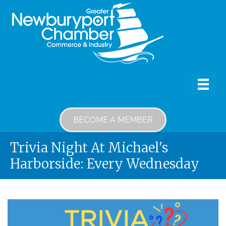
BECOME A MEMBER
Trivia Night At Michael's
Harborside: Every Wednesday