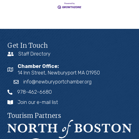
Get In Touch
Staff Directory
Chamber Office:
14 Inn Street, Newburyport MA 01950
info@newburyportchamber.org
978-462-6680
Join our e-mail list
Tourism Partners