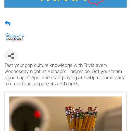
Test your pop culture knowledge with Trivia every
Wednesday night at Michael's Harborside. Get your team
signed up at 6pm and start playing at 6:30pm. Come early
to order food, appetizers and drinks!