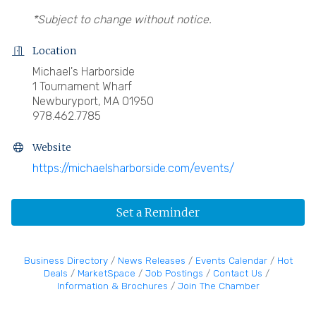
*Subject to change without notice.
Location
Michael's Harborside
1 Tournament Wharf
Newburyport, MA 01950
978.462.7785
Website
https://michaelsharborside.com/events/
Set a Reminder
Business Directory
News Releases
Events Calendar
Hot
Deals
MarketSpace
Job Postings
Contact Us
Information & Brochures
Join The Chamber