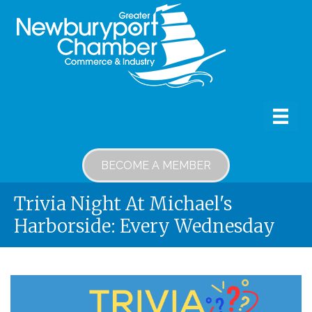
BECOME A MEMBER
Trivia Night At Michael's
Harborside: Every Wednesday