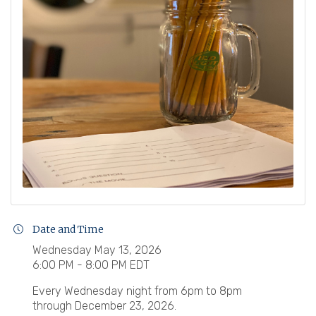
Date and Time
Wednesday May 13, 2026
6:00 PM - 8:00 PM EDT
Every Wednesday night from 6pm to 8pm
through December 23, 2026.