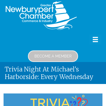
BECOME A MEMBER
Trivia Night At Michael's
Harborside: Every Wednesday