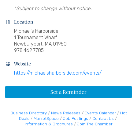
*Subject to change without notice.
Location
Michael's Harborside
1 Tournament Wharf
Newburyport, MA 01950
978.462.7785
Website
https://michaelsharborside.com/events/
Set a Reminder
Business Directory
News Releases
Events Calendar
Hot
Deals
MarketSpace
Job Postings
Contact Us
Information & Brochures
Join The Chamber