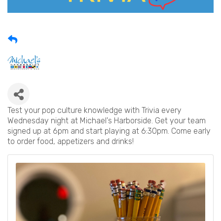
Test your pop culture knowledge with Trivia every
Wednesday night at Michael's Harborside. Get your team
signed up at 6pm and start playing at 6:30pm. Come early
to order food, appetizers and drinks!