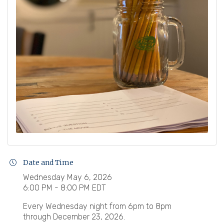
Date and Time
Wednesday May 6, 2026
6:00 PM - 8:00 PM EDT
Every Wednesday night from 6pm to 8pm
through December 23, 2026.