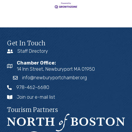
Get In Touch
Staff Directory
Chamber Office:
14 Inn Street, Newburyport MA 01950
info@newburyportchamber.org
978-462-6680
Join our e-mail list
Tourism Partners