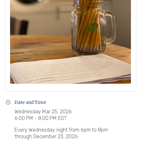
Date and Time
Wednesday Mar 25, 2026
6:00 PM - 8:00 PM EDT
Every Wednesday night from 6pm to 8pm
through December 23, 2026.