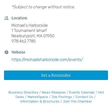
*Subject to change without notice.
Location
Michael's Harborside
1 Tournament Wharf
Newburyport, MA 01950
978.462.7785
Website
https://michaelsharborside.com/events/
Set a Reminder
Business Directory
News Releases
Events Calendar
Hot
Deals
MarketSpace
Job Postings
Contact Us
Information & Brochures
Join The Chamber