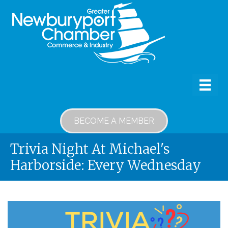
BECOME A MEMBER
Trivia Night At Michael's
Harborside: Every Wednesday