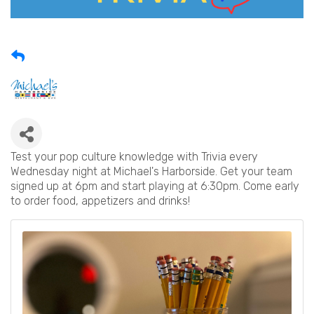
Test your pop culture knowledge with Trivia every
Wednesday night at Michael's Harborside. Get your team
signed up at 6pm and start playing at 6:30pm. Come early
to order food, appetizers and drinks!