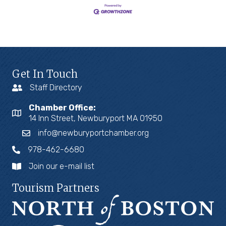
Get In Touch
Staff Directory
Chamber Office:
14 Inn Street, Newburyport MA 01950
info@newburyportchamber.org
978-462-6680
Join our e-mail list
Tourism Partners