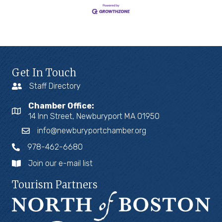
Get In Touch
Staff Directory
Chamber Office:
14 Inn Street, Newburyport MA 01950
info@newburyportchamber.org
978-462-6680
Join our e-mail list
Tourism Partners