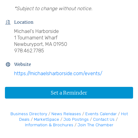
*Subject to change without notice.
Location
Michael's Harborside
1 Tournament Wharf
Newburyport, MA 01950
978.462.7785
Website
https://michaelsharborside.com/events/
Set a Reminder
Business Directory
News Releases
Events Calendar
Hot
Deals
MarketSpace
Job Postings
Contact Us
Information & Brochures
Join The Chamber