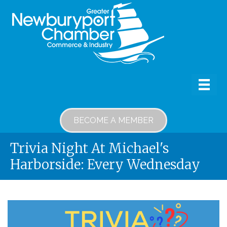
BECOME A MEMBER
Trivia Night At Michael's
Harborside: Every Wednesday