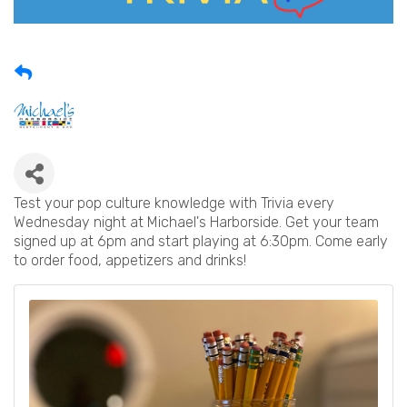
Test your pop culture knowledge with Trivia every
Wednesday night at Michael's Harborside. Get your team
signed up at 6pm and start playing at 6:30pm. Come early
to order food, appetizers and drinks!