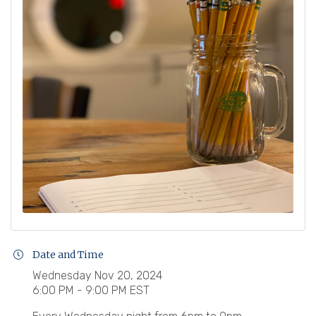
Date and Time
Wednesday Nov 20, 2024
6:00 PM - 9:00 PM EST