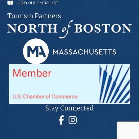
Join our e-mail list
Tourism Partners
Stay Connected