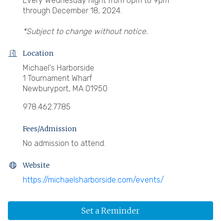
Every Wednesday night from 6pm to 9pm
through December 18, 2024.
*Subject to change without notice.
Location
Michael's Harborside
1 Tournament Wharf
Newburyport, MA 01950
978.462.7785
Fees/Admission
No admission to attend.
Website
https://michaelsharborside.com/events/
Set a Reminder