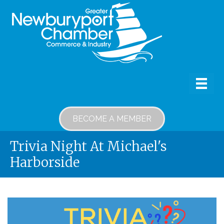
BECOME A MEMBER
Trivia Night At Michael's
Harborside