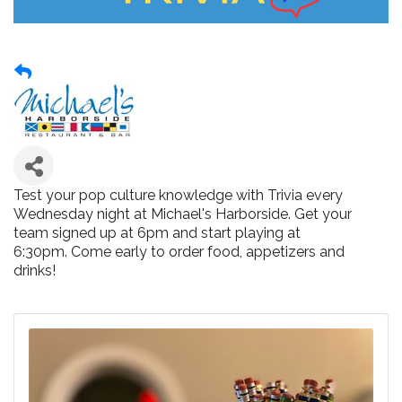
Test your pop culture knowledge with Trivia every
Wednesday night at Michael's Harborside. Get your
team signed up at 6pm and start playing at
6:30pm. Come early to order food, appetizers and
drinks!