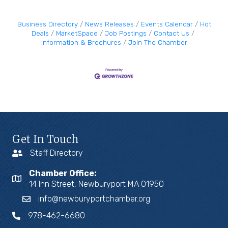
Business Directory
News Releases
Events Calendar
Hot
Deals
MarketSpace
Job Postings
Contact Us
Information & Brochures
Join The Chamber
Get In Touch
Staff Directory
Chamber Office:
14 Inn Street, Newburyport MA 01950
info@newburyportchamber.org
978-462-6680