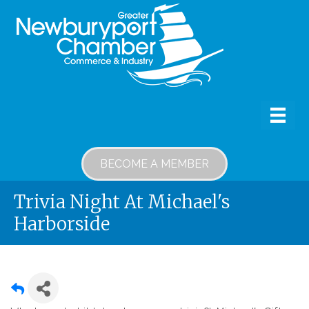
BECOME A MEMBER
Trivia Night At Michael's
Harborside