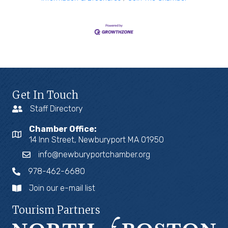
Get In Touch
Staff Directory
Chamber Office:
14 Inn Street, Newburyport MA 01950
info@newburyportchamber.org
978-462-6680
Join our e-mail list
Tourism Partners