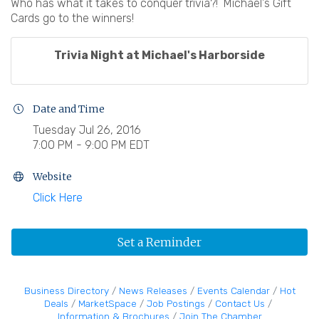
Who has what it takes to conquer trivia?! Michael's Gift
Cards go to the winners!
Trivia Night at Michael's Harborside
Date and Time
Tuesday Jul 26, 2016
7:00 PM - 9:00 PM EDT
Website
Click Here
Set a Reminder
Business Directory
News Releases
Events Calendar
Hot
Deals
MarketSpace
Job Postings
Contact Us
Information & Brochures
Join The Chamber