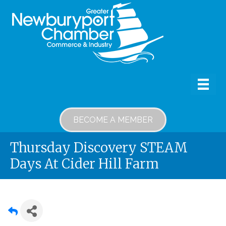
BECOME A MEMBER
Thursday Discovery STEAM
Days At Cider Hill Farm