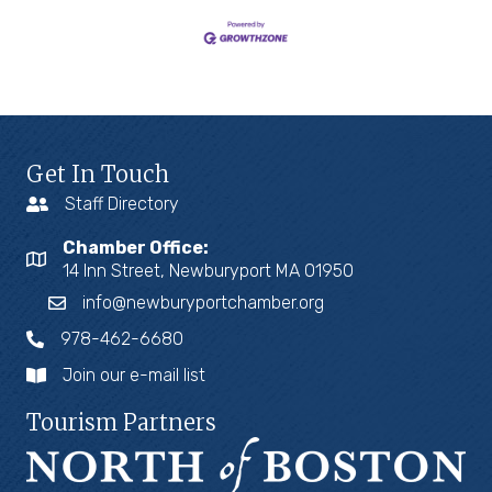
Get In Touch
Staff Directory
Chamber Office:
14 Inn Street, Newburyport MA 01950
info@newburyportchamber.org
978-462-6680
Join our e-mail list
Tourism Partners