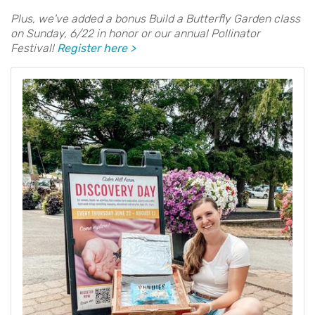
Plus, we've added a bonus Build a Butterfly Garden class
on Sunday, 6/22 in honor or our annual Pollinator
Festival!
Register here >