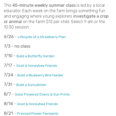
This
45-minute weekly summer class
is led by a local
educator. Each week on the farm brings something fun
and engaging where young explorers
investigate a crop
or animal
on the farm! $12 per child. Select 9 am or the
10:30 session:
6/26
-
Lifecycle of a Strawberry Plan
7/3 - no class
7/10
-
Build a Butterfly Garden
7/17
-
Goat & Honeybee Friends
7/24
-
Build a Blueberry Bird Feeder
7/31
-
Build a Suncatcher
8/7
-
Solar Powered Ovens & Sun Prints
8/14
-
Goat & Honeybee Friends
8/21
-
Pressed Flower Pendants