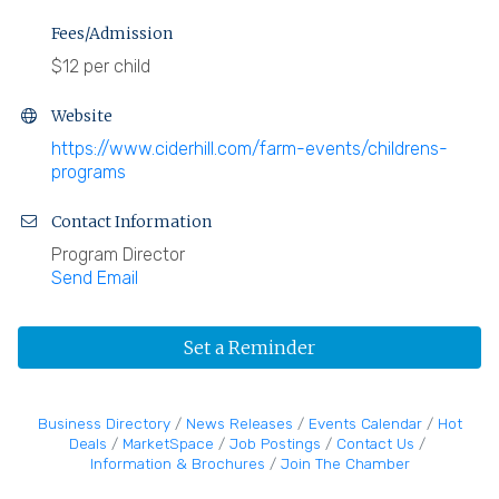
Fees/Admission
$12 per child
Website
https://www.ciderhill.com/farm-events/childrens-
programs
Contact Information
Program Director
Send Email
Set a Reminder
Business Directory
News Releases
Events Calendar
Hot
Deals
MarketSpace
Job Postings
Contact Us
Information & Brochures
Join The Chamber