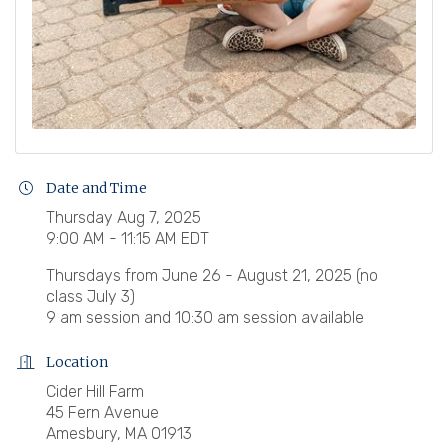
Date and Time
Thursday Aug 7, 2025
9:00 AM - 11:15 AM EDT
Thursdays from June 26 - August 21, 2025 (no
class July 3)
9 am session and 10:30 am session available
Location
Cider Hill Farm
45 Fern Avenue
Amesbury, MA 01913