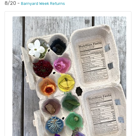
8/20 -
Barnyard Week Returns