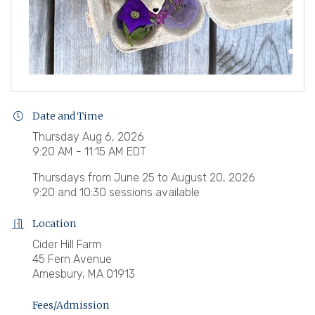
Date and Time
Thursday Aug 6, 2026
9:20 AM - 11:15 AM EDT
Thursdays from June 25 to August 20, 2026
9:20 and 10:30 sessions available
Location
Cider Hill Farm
45 Fern Avenue
Amesbury, MA 01913
Fees/Admission