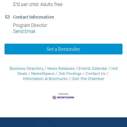
$12 per child. Adults free.
Contact Information
Program Director
Send Email
Set a Reminder
Business Directory
News Releases
Events Calendar
Hot
Deals
MarketSpace
Job Postings
Contact Us
Information & Brochures
Join The Chamber