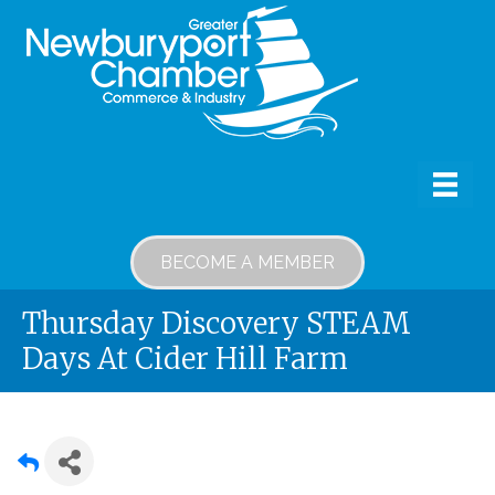
BECOME A MEMBER
Thursday Discovery STEAM
Days At Cider Hill Farm