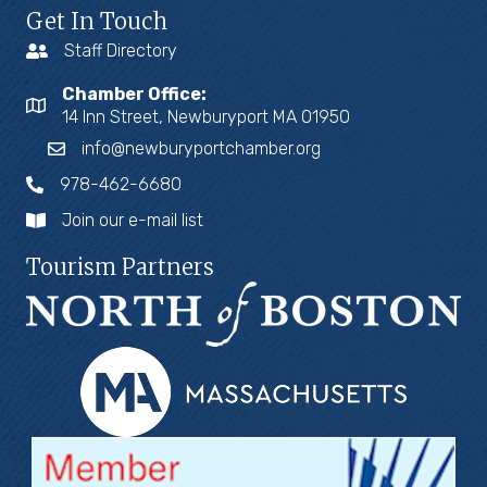
Get In Touch
Staff Directory
Chamber Office:
14 Inn Street, Newburyport MA 01950
info@newburyportchamber.org
978-462-6680
Join our e-mail list
Tourism Partners