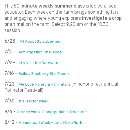
This 50
-minute weekly summer class
is led by a local
educator. Each week on the farm brings something fun
and engaging where young explorers
investigate a crop
or animal
on the farm! Select 9:20 am or the 10:30
session:
6/25
-
All About Strawberries
7/2 -
Farm Irrigation Challenge!
7/9 -
Let's Visit the Barnyard
7/16 -
Build a Blueberry Bird Feeder
7/23 -
(in honor of our annual
We Love Honey & Pollinators
Pollinator Festival!)
7/30 -
It's Tractor Week!
8/6 -
Garden Week! Biodegradable Treasures
8/13 -
Homestead Week - Let's Make Butter