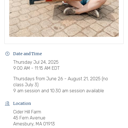
Date and Time
Thursday Jul 24, 2025
9:00 AM - 11:15 AM EDT
Thursdays from June 26 - August 21, 2025 (no
class July 3)
9 am session and 10:30 am session available
Location
Cider Hill Farm
45 Fern Avenue
Amesbury, MA 01913