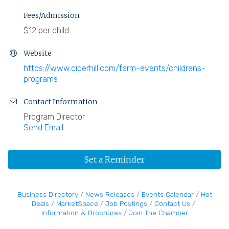
Fees/Admission
$12 per child
Website
https://www.ciderhill.com/farm-events/childrens-
programs
Contact Information
Program Director
Send Email
Set a Reminder
Business Directory
News Releases
Events Calendar
Hot
Deals
MarketSpace
Job Postings
Contact Us
Information & Brochures
Join The Chamber