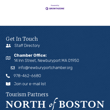
Get In Touch
Staff Directory
Chamber Office:
14 Inn Street, Newburyport MA 01950
info@newburyportchamber.org
978-462-6680
Join our e-mail list
Tourism Partners