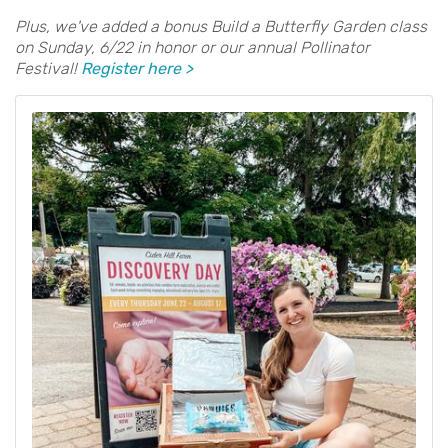
Plus, we've added a bonus Build a Butterfly Garden class
on Sunday, 6/22 in honor or our annual Pollinator
Festival!
Register here >