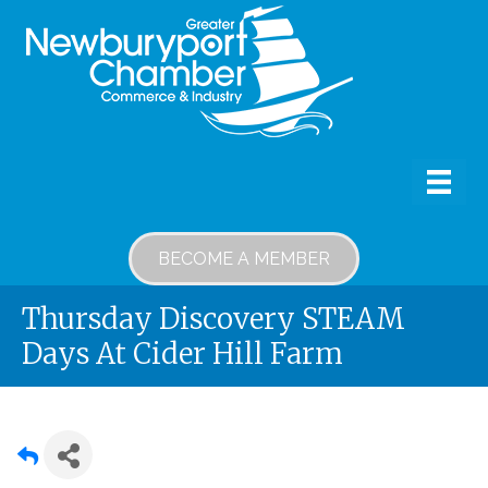
BECOME A MEMBER
Thursday Discovery STEAM
Days At Cider Hill Farm