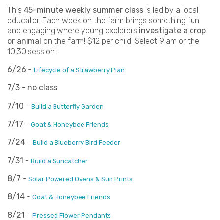
This
45-minute weekly summer class
is led by a local
educator. Each week on the farm brings something fun
and engaging where young explorers
investigate a crop
or animal
on the farm! $12 per child. Select 9 am or the
10:30 session:
6/26
-
Lifecycle of a Strawberry Plan
7/3 - no class
7/10
-
Build a Butterfly Garden
7/17
-
Goat & Honeybee Friends
7/24
-
Build a Blueberry Bird Feeder
7/31
-
Build a Suncatcher
8/7
-
Solar Powered Ovens & Sun Prints
8/14
-
Goat & Honeybee Friends
8/21
-
Pressed Flower Pendants