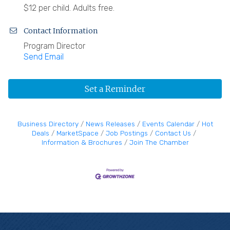
$12 per child. Adults free.
Contact Information
Program Director
Send Email
Set a Reminder
Business Directory
News Releases
Events Calendar
Hot
Deals
MarketSpace
Job Postings
Contact Us
Information & Brochures
Join The Chamber