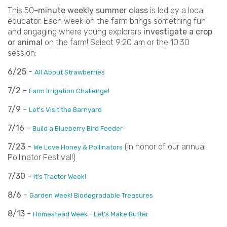
This 50
-minute weekly summer class
is led by a local
educator. Each week on the farm brings something fun
and engaging where young explorers
investigate a crop
or animal
on the farm! Select 9:20 am or the 10:30
session:
6/25
-
All About Strawberries
7/2 -
Farm Irrigation Challenge!
7/9 -
Let's Visit the Barnyard
7/16 -
Build a Blueberry Bird Feeder
7/23 -
(in honor of our annual
We Love Honey & Pollinators
Pollinator Festival!)
7/30 -
It's Tractor Week!
8/6 -
Garden Week! Biodegradable Treasures
8/13 -
Homestead Week - Let's Make Butter