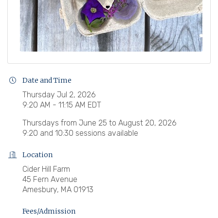
Date and Time
Thursday Jul 2, 2026
9:20 AM - 11:15 AM EDT
Thursdays from June 25 to August 20, 2026
9:20 and 10:30 sessions available
Location
Cider Hill Farm
45 Fern Avenue
Amesbury, MA 01913
Fees/Admission