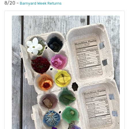
8/20 -
Barnyard Week Returns