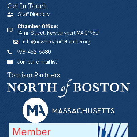
Get In Touch
Staff Directory
Chamber Office:
14 Inn Street, Newburyport MA 01950
info@newburyportchamber.org
978-462-6680
Join our e-mail list
Tourism Partners