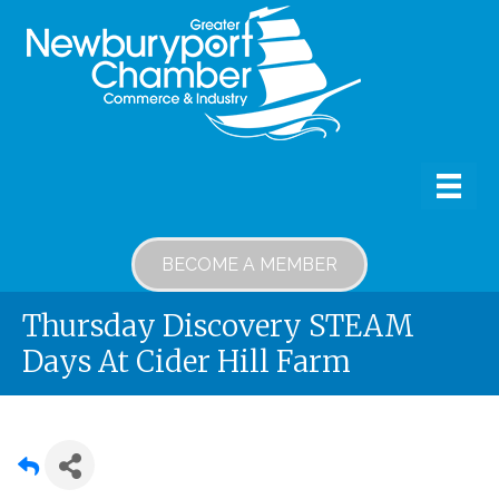
BECOME A MEMBER
Thursday Discovery STEAM
Days At Cider Hill Farm