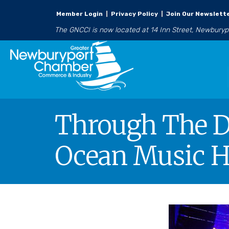
Member Login
|
Privacy Policy
|
Join Our Newslett
The GNCCI is now located at 14 Inn Street, Newbury
Through The Do
Ocean Music H