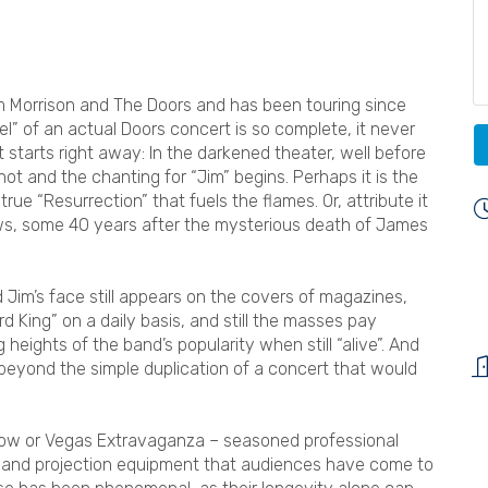
im Morrison and The Doors and has been touring since
el” of an actual Doors concert is so complete, it never
 starts right away: In the darkened theater, well before
ot and the chanting for “Jim” begins. Perhaps it is the
ue “Resurrection” that fuels the flames. Or, attribute it
ows, some 40 years after the mysterious death of James
Jim’s face still appears on the covers of magazines,
rd King” on a daily basis, and still the masses pay
eights of the band’s popularity when still “alive”. And
beyond the simple duplication of a concert that would
how or Vegas Extravaganza – seasoned professional
ng, and projection equipment that audiences have come to