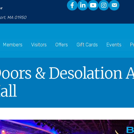
er
port, MA 01950
Members
Visitors
Offers
Gift Cards
Events
P
ors & Desolation A
all