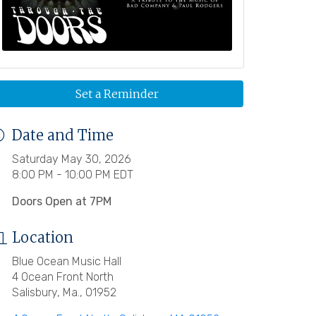
Set a Reminder
Date and Time
Saturday May 30, 2026
8:00 PM - 10:00 PM EDT
Doors Open at 7PM
Location
Blue Ocean Music Hall
4 Ocean Front North
Salisbury, Ma., 01952