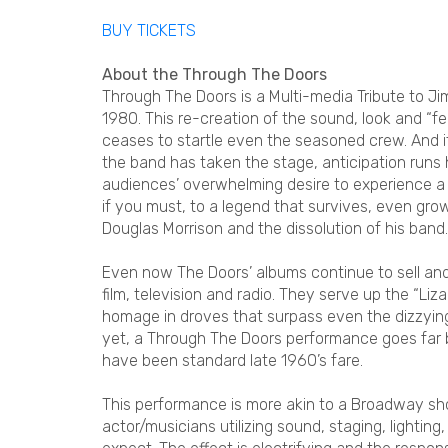
BUY TICKETS
About the Through The Doors
Through The Doors is a Multi-media Tribute to J
1980. This re-creation of the sound, look and “fe
ceases to startle even the seasoned crew. And it
the band has taken the stage, anticipation runs h
audiences’ overwhelming desire to experience a tr
if you must, to a legend that survives, even gr
Douglas Morrison and the dissolution of his band.
Even now The Doors’ albums continue to sell and 
film, television and radio. They serve up the “Liza
homage in droves that surpass even the dizzying h
yet, a Through The Doors performance goes far 
have been standard late 1960’s fare.
This performance is more akin to a Broadway s
actor/musicians utilizing sound, staging, lighti