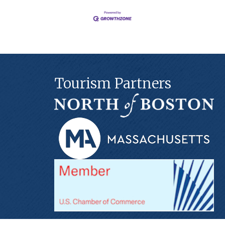
Tourism Partners