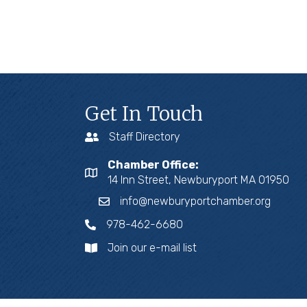
Get In Touch
Staff Directory
Chamber Office:
14 Inn Street, Newburyport MA 01950
info@newburyportchamber.org
978-462-6680
Join our e-mail list