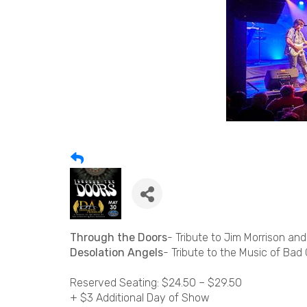
Through the Doors
- Tribute to Jim Morrison an
Desolation Angels
- Tribute to the Music of Ba
Reserved Seating: $24.50 – $29.50
+ $3 Additional Day of Show