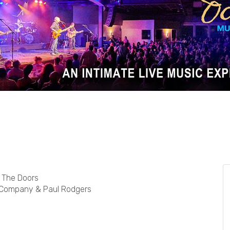
d The Doors
d Company & Paul Rodgers