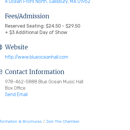
4 Ocean Front North
Salisbury
MA
01952
Fees/Admission
Reserved Seating: $24.50 - $29.50
+ $3 Additional Day of Show
Website
http://www.blueoceanhall.com
Contact Information
978-462-5888 Blue Ocean Music Hall
Box Office
Send Email
nformation & Brochures
Join The Chamber