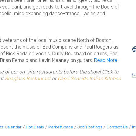
nse has been phenomenal, as their longevity alone can
 as you can), and get ready to travel through the Doors of
edelic, mind expanding dance-trance! Ladies and
 veterans of the local music scene North of Boston.
 present the music of Bad Company and Paul Rodgers as
 of Rick Reda on vocals, Duffy Bouchard on drums, Eric
 Brian Fernald and Kevin Meaney on guitars.
Read More
ne of our on-site restaurants before the show! Click to
 at
Seaglass Restaurant
or
Capri Seaside Italian Kitchen
ts Calendar
Hot Deals
MarketSpace
Job Postings
Contact Us
I