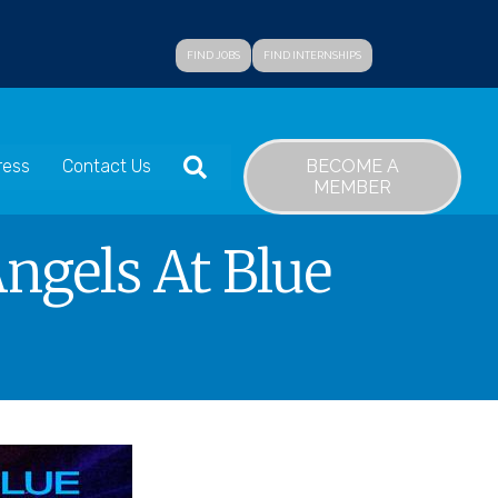
FIND JOBS
FIND INTERNSHIPS
SEARCH
BECOME A
ress
Contact Us
MEMBER
ngels At Blue