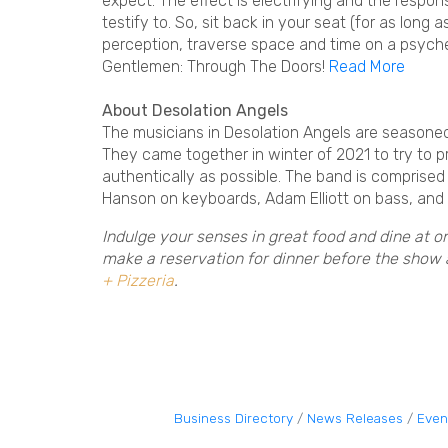
expect. The effect is electrifying and the respo
testify to. So, sit back in your seat (for as long
perception, traverse space and time on a psych
Gentlemen: Through The Doors!
Read More
About Desolation Angels
The musicians in Desolation Angels are seasoned
They came together in winter of 2021 to try to
authentically as possible. The band is comprised
Hanson on keyboards, Adam Elliott on bass, and
Indulge your senses in great food and dine at o
make a reservation for dinner before the show
+ Pizzeria
.
Business Directory
News Releases
Even