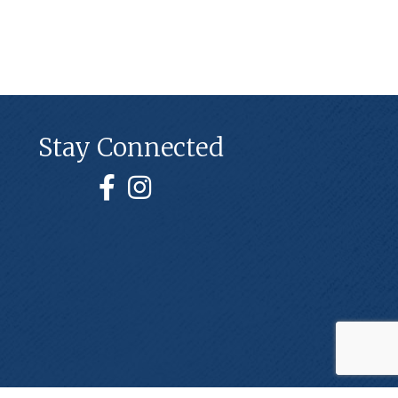
Stay Connected