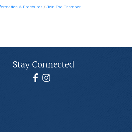
nformation & Brochures
Join The Chamber
Stay Connected