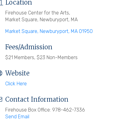
Location
Firehouse Center for the Arts,
Market Square, Newburyport, MA
Market Square
Newburyport
MA
01950
Fees/Admission
$21 Members, $23 Non-Members
Website
Click Here
Contact Information
Firehouse Box Office: 978-462-7336
Send Email