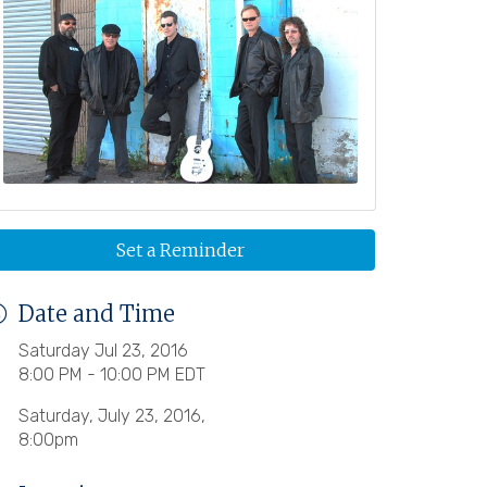
Set a Reminder
Date and Time
Saturday Jul 23, 2016
8:00 PM - 10:00 PM EDT
Saturday, July 23, 2016,
8:00pm