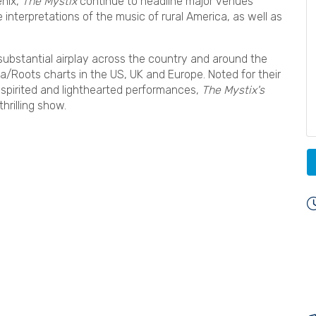
enix,
The Mystix
continue to headline major venues
interpretations of the music of rural America, as well as
 substantial airplay across the country and around the
a/Roots charts in the US, UK and Europe. Noted for their
, spirited and lighthearted performances,
The Mystix's
thrilling show.