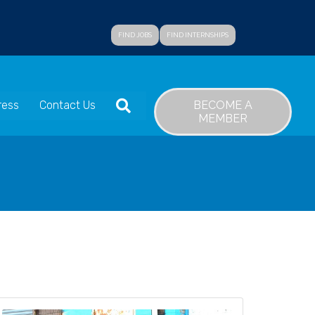
FIND JOBS
FIND INTERNSHIPS
SEARCH
BECOME A
ress
Contact Us
MEMBER