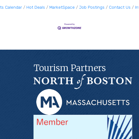
ts Calendar
Hot Deals
MarketSpace
Job Postings
Contact Us
I
Tourism Partners