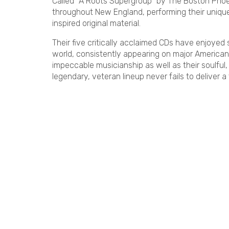
Called “A Roots Supergroup” by The Boston Pho
throughout New England, performing their unique 
inspired original material.
Their five critically acclaimed CDs have enjoyed
world, consistently appearing on major American
impeccable musicianship as well as their soulful
legendary, veteran lineup never fails to deliver a 