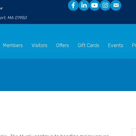
er
port, MA 01950
Members
Visitors
Offers
Gift Cards
Events
P