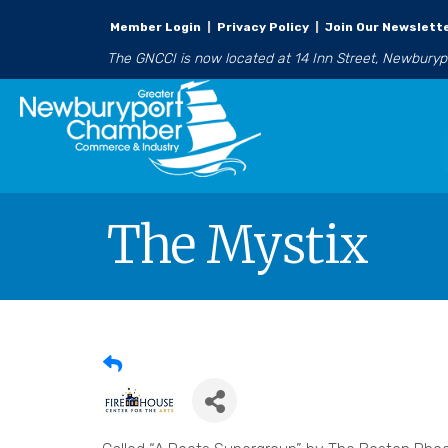
Member Login
|
Privacy Policy
|
Join Our Newslett
The GNCCI is now located at 14 Inn Street, Newbury
The Mystix