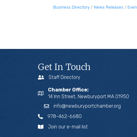
Business Directory
News Releases
Even
Get In Touch
Staff Directory
Chamber Office:
14 Inn Street, Newburyport MA 01950
info@newburyportchamber.org
978-462-6680
Join our e-mail list