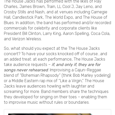
The House Jacks has performed with the likes of Ray
Charles, James Brown, Train, LL Cool J, Jay Leno, and
Crosby Stills and Nash, and at venues including Carnegie
Hall, Candlestick Park, The World Expo, and The House of
Blues. In addition, the band has performed and/or recorded
commercials for celebrity and corporate clients like
President Bill Clinton, Larry King, Aaron Spelling, Coca Cola,
and Verizon Wireless.
So, what should you expect at the The House Jacks
concert? To have your socks knocked off of course...and
an added treat: at each performance, The House Jacks
take audience requests –
if, and only if, they are for
songs never rehearsed
. Improvising a Cajun-Reggae
blend of “Bohemian Rhapsody” (think Bob Marley yodeling)
or a Middle Eastern rap mix of “Like a Virgin,” The House
Jacks leave audiences howling with laughter and
screaming for more. Band members share the techniques
they developed for singing on their toes – enabling them
to improvise music without rules or boundaries.