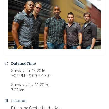
Date and Time
Sunday Jul 17, 2016
7:00 PM - 9:00 PM EDT
Sunday, July 17, 2016,
7:00pm
Location
Firehouse Center for the Arts,