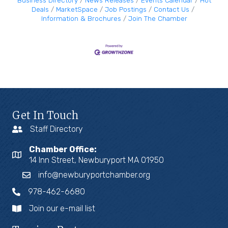
Business Directory
News Releases
Events Calendar
Hot
Deals
MarketSpace
Job Postings
Contact Us
Information & Brochures
Join The Chamber
Get In Touch
Staff Directory
Chamber Office:
14 Inn Street, Newburyport MA 01950
info@newburyportchamber.org
978-462-6680
Join our e-mail list