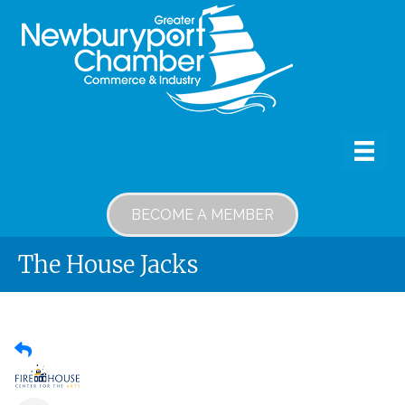
BECOME A MEMBER
The House Jacks