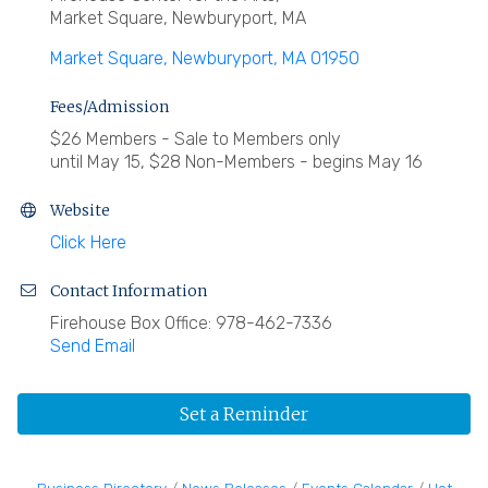
Market Square, Newburyport, MA
Market Square
Newburyport
MA
01950
Fees/Admission
$26 Members - Sale to Members only
until May 15, $28 Non-Members - begins May 16
Website
Click Here
Contact Information
Firehouse Box Office: 978-462-7336
Send Email
Set a Reminder