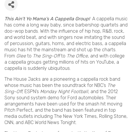
This Ain’t Yo Mama’s A Cappella Group!
A cappella music
has come a long way baby, since barbershop quartets and
doo-wop bands. With the influence of hip hop, R&B, rock,
and world beat, and with singers now imitating the sound
of percussion, guitars, horns, and electric bass, a cappella
music has hit the mainstream and shot up the charts.
From
Glee
to
The Sing-Off
to
The Office
, and with college
a cappella groups getting millions of hits on YouTube, a
cappella is suddenly ubiquitous.
The House Jacks are a pioneering a cappella rock band
whose music has been the soundtrack for NBC’s
The
Sing-Off,
ESPN’s
Monday Night Football,
and the 2012
Sony sound system demo for Ford automobiles. Their
arrangements have been used for the smash hit moving
Pitch Perfect, and the band has been featured in top
media outlets including The New York Times, Rolling Stone,
CNN, and ABC World News Tonight.