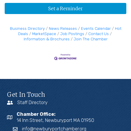
Set a Reminder
Business Directory
News Releases
Events Calendar
Hot
Deals
MarketSpace
Job Postings
Contact Us
Information & Brochures
Join The Chamber
Get In Touch
Staff Directory
Chamber Office:
14 Inn Street, Newburyport MA 01950
info@newburyportchamber.org