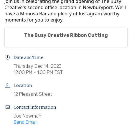
Join us in celebrating the grand opening of The Busy
Creative's second office location in Newburyport. We'll
have a Mimosa Bar and plenty of Instagram-worthy
moments for you to enjoy!
The Busy Creative Ribbon Cutting
Date and Time
Thursday Dec 14, 2023
12:00 PM - 1:00 PM EST
Location
12 Pleasant Street
Contact Information
Joe Newman
Send Email