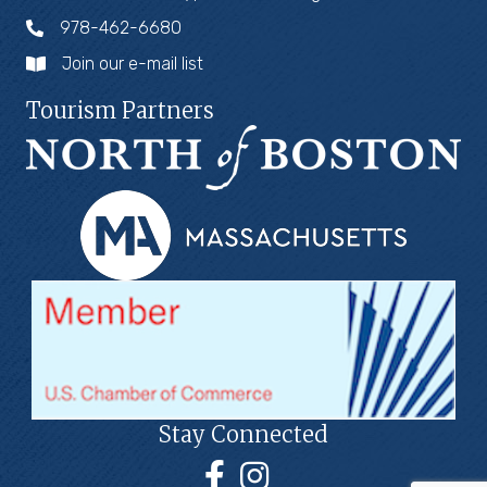
978-462-6680
Join our e-mail list
Tourism Partners
Stay Connected