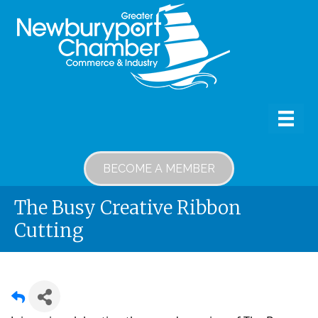
BECOME A MEMBER
The Busy Creative Ribbon
Cutting