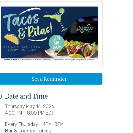
Set a Reminder
Date and Time
Thursday May 14, 2026
4:00 PM - 8:00 PM EDT
Every Thursday | 4PM-8PM.
Bar & Lounge Tables