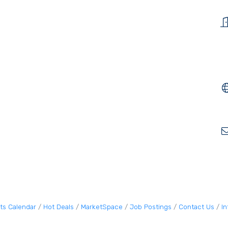
ts Calendar
Hot Deals
MarketSpace
Job Postings
Contact Us
I