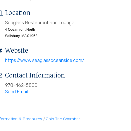
Location
Seaglass Restaurant and Lounge
4 Oceanfront North
Salisbury, MA 01952
Website
https://www.seaglassoceanside.com/
Contact Information
978-462-5800
Send Email
nformation & Brochures
Join The Chamber