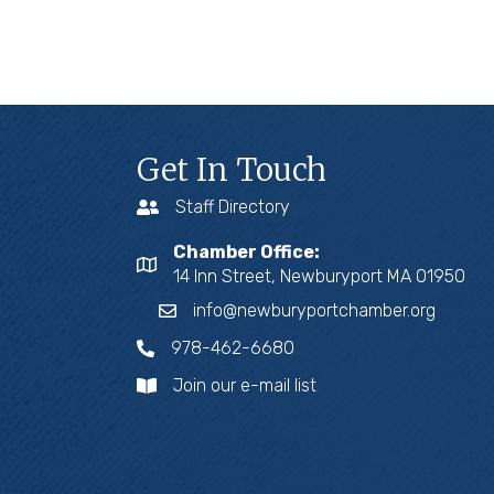
Get In Touch
Staff Directory
Chamber Office:
14 Inn Street, Newburyport MA 01950
info@newburyportchamber.org
978-462-6680
Join our e-mail list