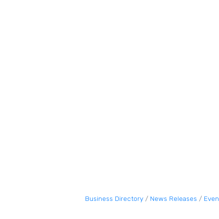
Business Directory
News Releases
Even