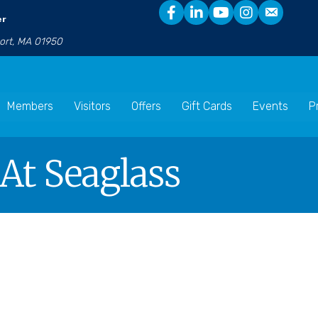
er
port, MA 01950
Members
Visitors
Offers
Gift Cards
Events
P
 At Seaglass