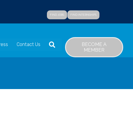
FIND JOBS
FIND INTERNSHIPS
SEARCH
BECOME A
ress
Contact Us
MEMBER