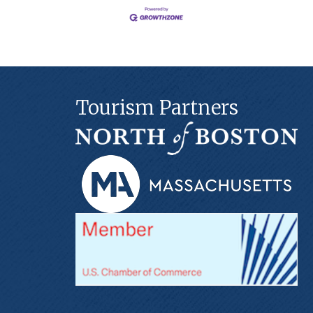
Tourism Partners