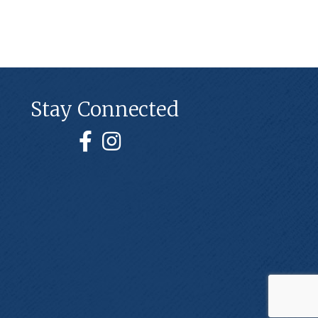
Stay Connected