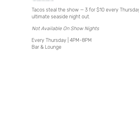
Tacos steal the show — 3 for $10 every Thursday!
ultimate seaside night out.
Not Available On Show Nights
Every Thursday | 4PM-8PM
Bar & Lounge