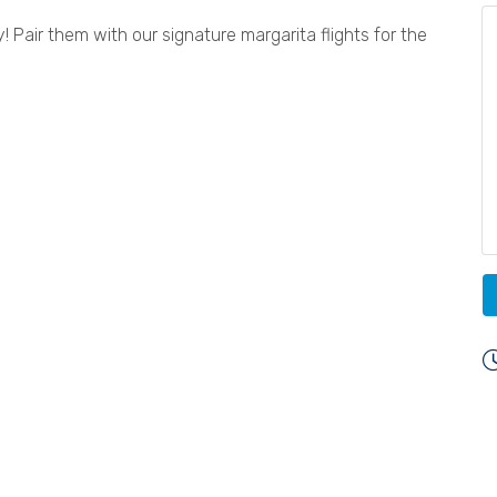
 Pair them with our signature margarita flights for the