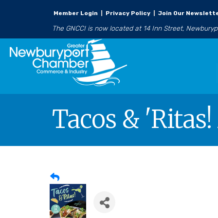
Member Login
|
Privacy Policy
|
Join Our Newslett
The GNCCI is now located at 14 Inn Street, Newbury
Tacos & 'Ritas!