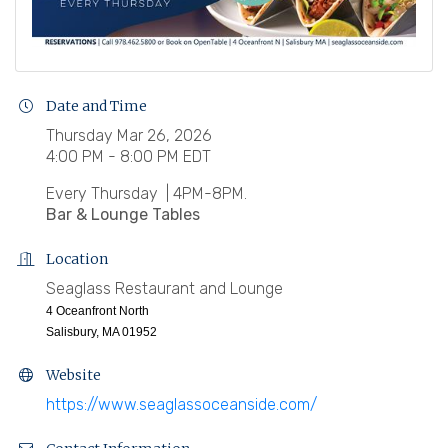
Date and Time
Thursday Mar 26, 2026
4:00 PM - 8:00 PM EDT
Every Thursday | 4PM-8PM.
Bar & Lounge Tables
Location
Seaglass Restaurant and Lounge
4 Oceanfront North
Salisbury, MA 01952
Website
https://www.seaglassoceanside.com/