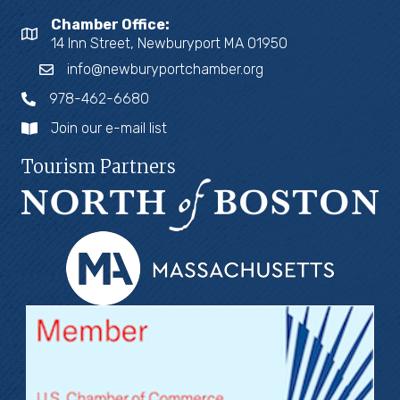
Chamber Office:
14 Inn Street, Newburyport MA 01950
info@newburyportchamber.org
978-462-6680
Join our e-mail list
Tourism Partners