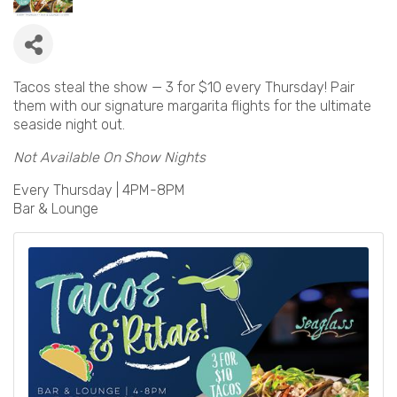
Tacos steal the show — 3 for $10 every Thursday! Pair
them with our signature margarita flights for the ultimate
seaside night out.
Not Available On Show Nights
Every Thursday | 4PM-8PM
Bar & Lounge