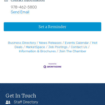
Contact Information
978-462-5800
Send Email
Set a Reminder
Business Directory
News Releases
Events Calendar
Hot
Deals
MarketSpace
Job Postings
Contact Us
Information & Brochures
Join The Chamber
Get In Touch
Staff Directory