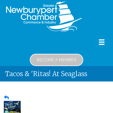
BECOME A MEMBER
Tacos & 'Ritas! At Seaglass