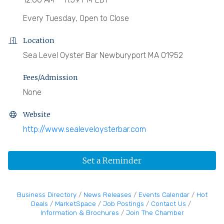
Every Tuesday, Open to Close
Location
Sea Level Oyster Bar Newburyport MA 01952
Fees/Admission
None
Website
http://www.sealeveloysterbar.com
Set a Reminder
Business Directory
News Releases
Events Calendar
Hot
Deals
MarketSpace
Job Postings
Contact Us
Information & Brochures
Join The Chamber