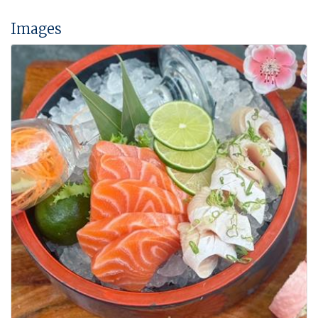
Images