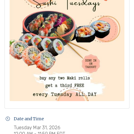
Date and Time
Tuesday Mar 31, 2026
12:00 AM - 11:59 PM EDT