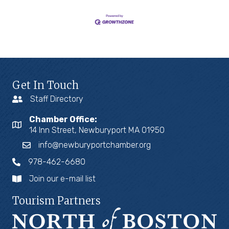
Get In Touch
Staff Directory
Chamber Office:
14 Inn Street, Newburyport MA 01950
info@newburyportchamber.org
978-462-6680
Join our e-mail list
Tourism Partners