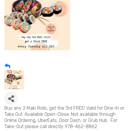
Buy any 2 Maki Rolls, get the 3rd FREE! Valid for Dine-In or
Take Out. Available Open-Close. Not available through
Online Ordering, UberEats, Door Dash, or Grub Hub. For
Take-Out please call directly 978-462-8862.