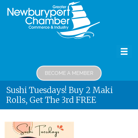
BECOME A MEMBER
Sushi Tuesdays! Buy 2 Maki
Rolls, Get The 3rd FREE