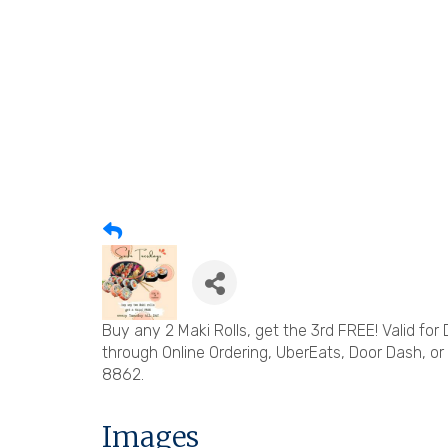
Buy any 2 Maki Rolls, get the 3rd FREE! Valid for
through Online Ordering, UberEats, Door Dash, or
8862.
Images