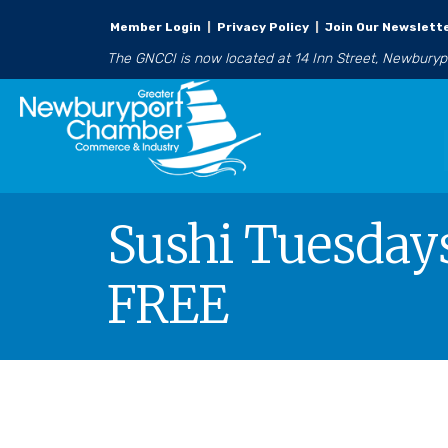
Member Login
|
Privacy Policy
|
Join Our Newslett
The GNCCI is now located at 14 Inn Street, Newbury
Sushi Tuesdays
FREE