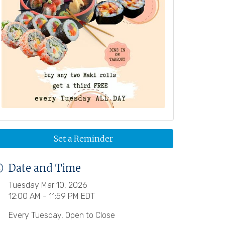
Set a Reminder
Date and Time
Tuesday Mar 10, 2026
12:00 AM - 11:59 PM EDT
Every Tuesday, Open to Close