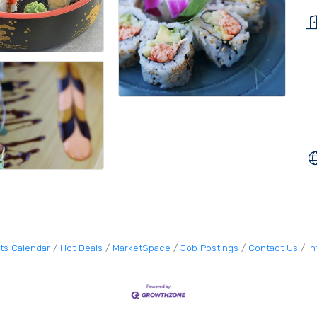
ts Calendar
Hot Deals
MarketSpace
Job Postings
Contact Us
I