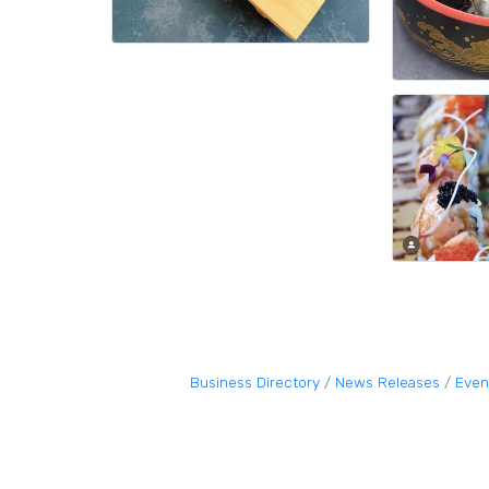
Business Directory
News Releases
Even