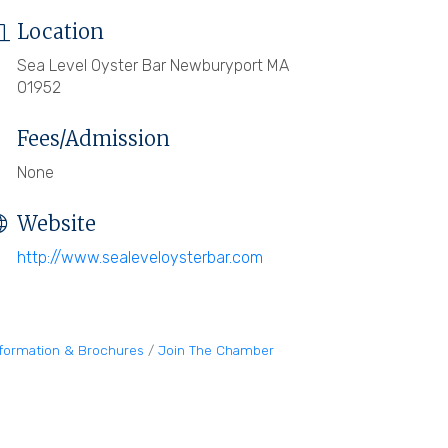
Location
Sea Level Oyster Bar Newburyport MA
01952
Fees/Admission
None
Website
http://www.sealeveloysterbar.com
nformation & Brochures
Join The Chamber