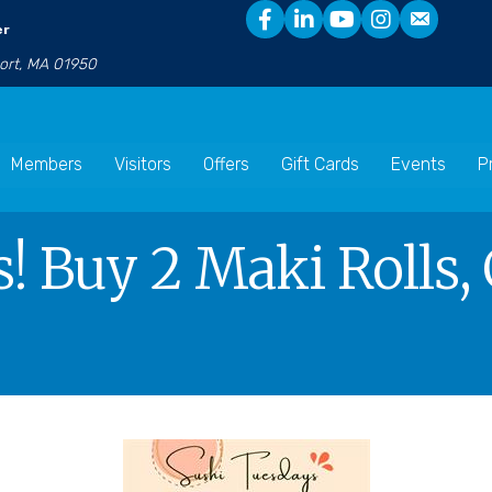
er
port, MA 01950
Members
Visitors
Offers
Gift Cards
Events
P
! Buy 2 Maki Rolls, 