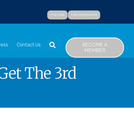
FIND JOBS
FIND INTERNSHIPS
SEARCH
BECOME A
ress
Contact Us
MEMBER
Get The 3rd