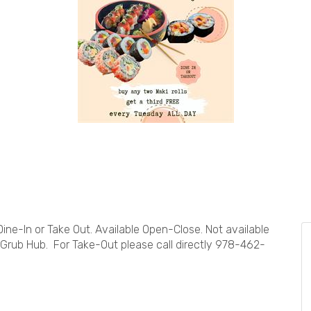
 Dine-In or Take Out. Available Open-Close. Not available
 Grub Hub. For Take-Out please call directly 978-462-