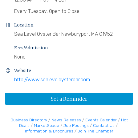
Every Tuesday, Open to Close
Location
Sea Level Oyster Bar Newburyport MA 01952
Fees/Admission
None
Website
http://www.sealeveloysterbar.com
Set a Reminder
Business Directory
News Releases
Events Calendar
Hot
Deals
MarketSpace
Job Postings
Contact Us
Information & Brochures
Join The Chamber