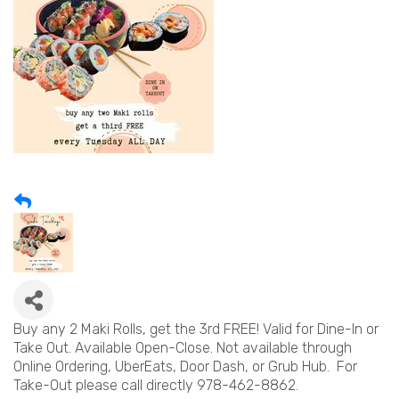
Buy any 2 Maki Rolls, get the 3rd FREE! Valid for Dine-In or
Take Out. Available Open-Close. Not available through
Online Ordering, UberEats, Door Dash, or Grub Hub. For
Take-Out please call directly 978-462-8862.