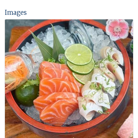
Images