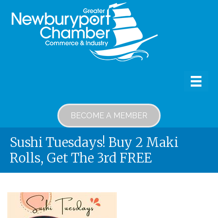
BECOME A MEMBER
Sushi Tuesdays! Buy 2 Maki
Rolls, Get The 3rd FREE