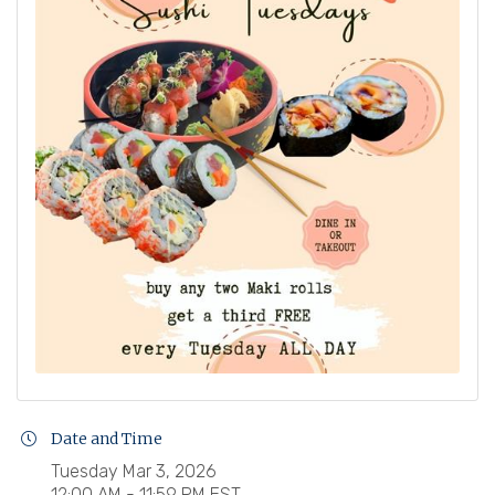
Date and Time
Tuesday Mar 3, 2026
12:00 AM - 11:59 PM EST