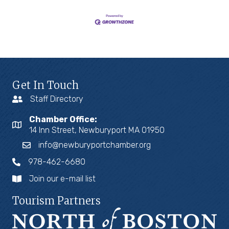
Get In Touch
Staff Directory
Chamber Office:
14 Inn Street, Newburyport MA 01950
info@newburyportchamber.org
978-462-6680
Join our e-mail list
Tourism Partners