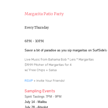
Margarita Patio Party
Every Thursday
6PM - 10PM
Savor a bit of paradise as you sip margaritas on SurfSide'
Live Music from Bahama Bob * Leis * Margaritas
$19.99 Pitcher of Margaritas for 4
w/ Free Chips + Salsa
RSVP
+ Invite Your Friends!
Sampling Events
Spirit Tastings 7PM - 9PM
July 14 - Malibu
July 28 - Absolut