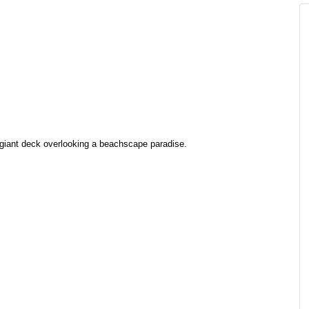
s giant deck overlooking a beachscape paradise.