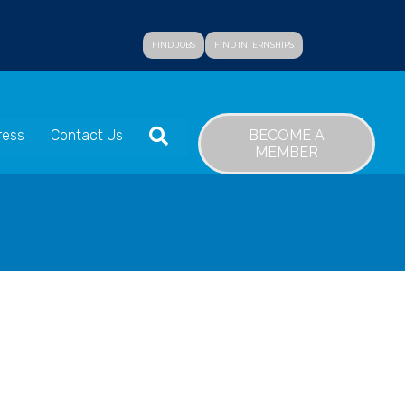
FIND JOBS
FIND INTERNSHIPS
SEARCH
BECOME A
ress
Contact Us
MEMBER