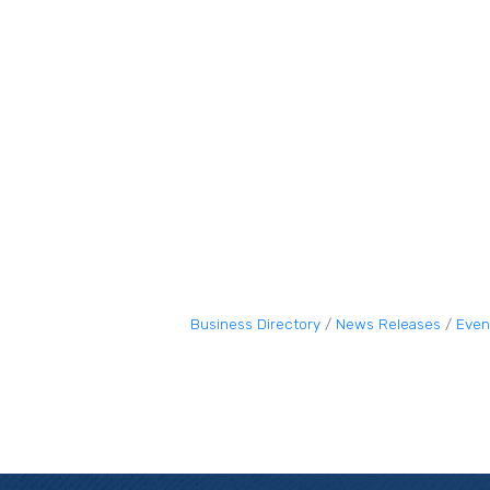
Business Directory
News Releases
Even