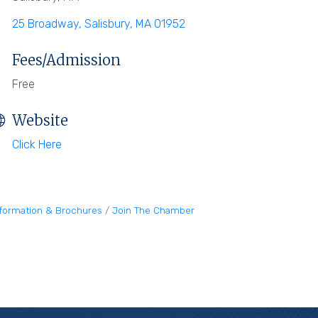
25 Broadway
Salisbury
MA
01952
Fees/Admission
Free
Website
Click Here
nformation & Brochures
Join The Chamber