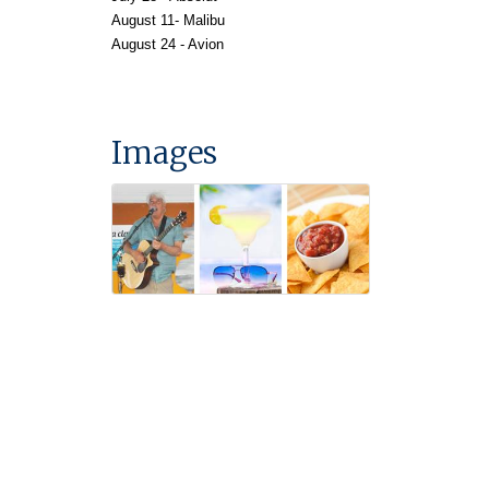
August
11- Malibu
August 24 - Avion
Images