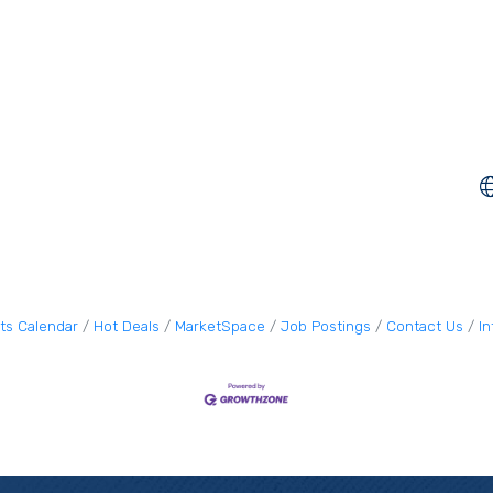
ts Calendar
Hot Deals
MarketSpace
Job Postings
Contact Us
I