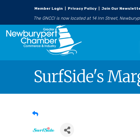
Member Login
|
Privacy Policy
|
Join Our Newslett
The GNCCI is now located at 14 Inn Street, Newbury
SurfSide's Marg