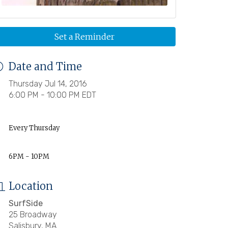
Set a Reminder
Date and Time
Thursday Jul 14, 2016
6:00 PM - 10:00 PM EDT
Every Thursday
6PM - 10PM
Location
SurfSide
25 Broadway
Salisbury, MA