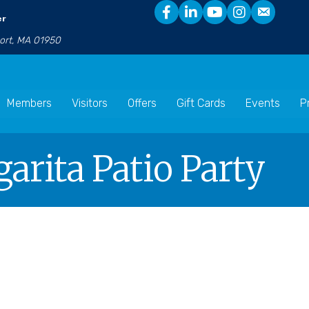
er
port, MA 01950
Members
Visitors
Offers
Gift Cards
Events
P
arita Patio Party