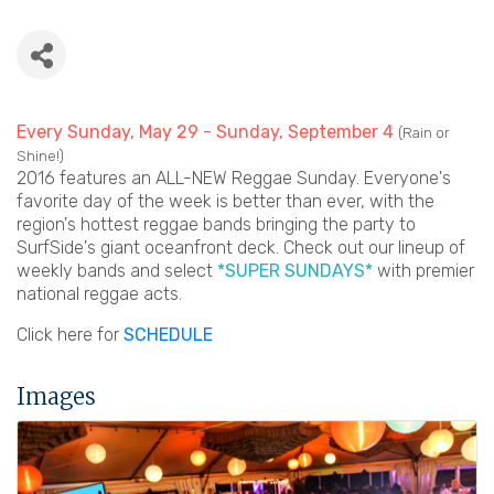
Every Sunday, May 29 - Sunday, September 4
(Rain or
Shine!)
2016 features an ALL-NEW Reggae Sunday. Everyone's
favorite day of the week is better than ever, with the
region's hottest reggae bands bringing the party to
SurfSide's giant oceanfront deck. Check out our lineup of
weekly bands and select
*SUPER SUNDAYS*
with premier
national reggae acts.
Click here for
SCHEDULE
Images