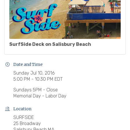
SurfSide Deck on Salisbury Beach
Date and Time
Sunday Jul 10, 2016
5:00 PM - 10:30 PM EDT
Sundays 5PM - Close
Memorial Day - Labor Day
Location
SURFSIDE
25 Broadway
Salisbury Beach MA