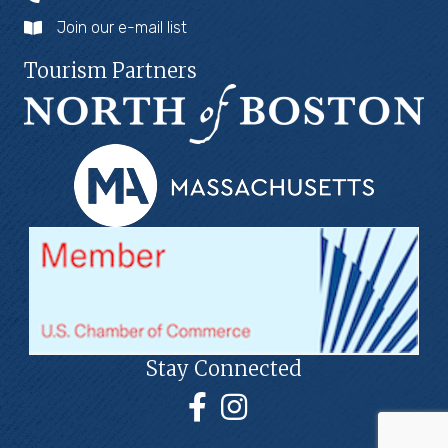
Join our e-mail list
Tourism Partners
Stay Connected