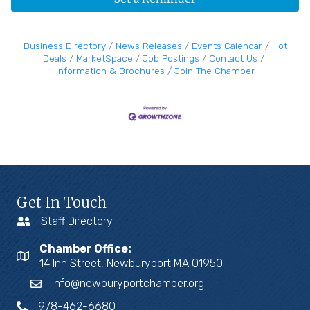
Business Directory
News Releases
Events Calendar
Hot
Deals
MarketSpace
Job Postings
Contact Us
Information & Brochures
Join The Chamber
Get In Touch
Staff Directory
Chamber Office:
14 Inn Street, Newburyport MA 01950
info@newburyportchamber.org
978-462-6680