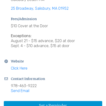
25 Broadway
Salisbury
MA
01952
Fees/Admission
$10 Cover at the Door
Exceptions:
August 21 - $15 advance, $20 at door
Sept. 4 - $10 advance, $15 at door
Website
Click Here
Contact Information
978-463-9222
Send Email
Set a Reminder