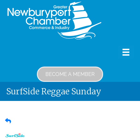
BECOME A MEMBER
SurfSide Reggae Sunday