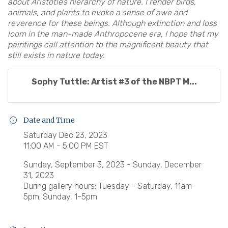
about Aristotle’s hierarchy of nature. I render birds,
animals, and plants to evoke a sense of awe and
reverence for these beings. Although extinction and loss
loom in the man-made Anthropocene era, I hope that my
paintings call attention to the magnificent beauty that
still exists in nature today.
Sophy Tuttle: Artist #3 of the NBPT M...
Date and Time
Saturday Dec 23, 2023
11:00 AM - 5:00 PM EST
Sunday, September 3, 2023 - Sunday, December
31, 2023
During gallery hours: Tuesday - Saturday, 11am-
5pm; Sunday, 1-5pm