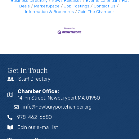
Business Directory
News Releases
Events Calendar
Hot
Deals
MarketSpace
Job Postings
Contact Us
Information & Brochures
Join The Chamber
Get In Touch
Staff Directory
Chamber Office:
14 Inn Street, Newburyport MA 01950
info@newburyportchamber.org
978-462-6680
Join our e-mail list