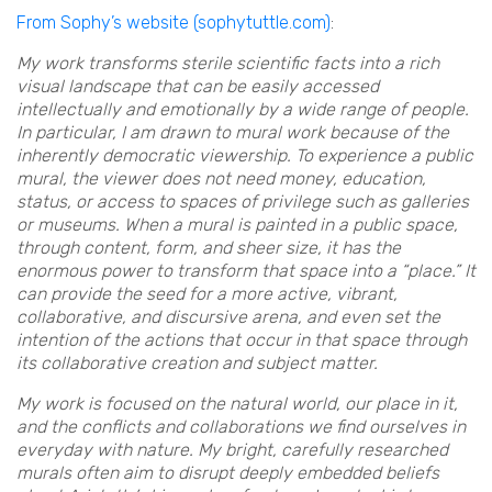
From Sophy’s website (sophytuttle.com)
:
My work transforms sterile scientific facts into a rich
visual landscape that can be easily accessed
intellectually and emotionally by a wide range of people.
In particular, I am drawn to mural work because of the
inherently democratic viewership. To experience a public
mural, the viewer does not need money, education,
status, or access to spaces of privilege such as galleries
or museums. When a mural is painted in a public space,
through content, form, and sheer size, it has the
enormous power to transform that space into a “place.” It
can provide the seed for a more active, vibrant,
collaborative, and discursive arena, and even set the
intention of the actions that occur in that space through
its collaborative creation and subject matter.
My work is focused on the natural world, our place in it,
and the conflicts and collaborations we find ourselves in
everyday with nature. My bright, carefully researched
murals often aim to disrupt deeply embedded beliefs