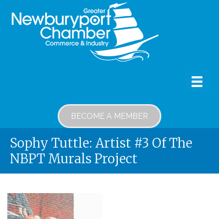
BECOME A MEMBER
Sophy Tuttle: Artist #3 Of The
NBPT Murals Project