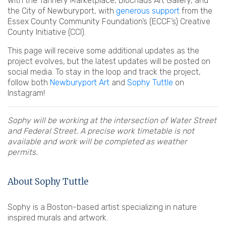
with the Tannery Marketplace, Blochaus Art Gallery, and
the City of Newburyport, with
generous support
from the
Essex County Community Foundation’s (ECCF’s) Creative
County Initiative (CCI).
This page will receive some additional updates as the
project evolves, but the latest updates will be posted on
social media. To stay in the loop and track the project,
follow both
Newburyport Art
and
Sophy Tuttle
on
Instagram!
Sophy will be working at the intersection of Water Street
and Federal Street. A precise work timetable is not
available and work will be completed as weather
permits.
About Sophy Tuttle
Sophy is a Boston-based artist specializing in nature
inspired murals and artwork.