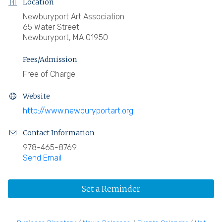
Location
Newburyport Art Association
65 Water Street
Newburyport, MA 01950
Fees/Admission
Free of Charge
Website
http://www.newburyportart.org
Contact Information
978-465-8769
Send Email
Set a Reminder