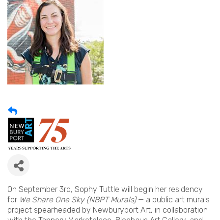
On September 3rd, Sophy Tuttle will begin her residency
for
We Share One Sky (NBPT Murals)
— a public art murals
project spearheaded by Newburyport Art, in collaboration