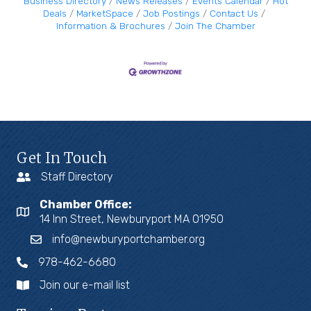
Business Directory
News Releases
Events Calendar
Hot
Deals
MarketSpace
Job Postings
Contact Us
Information & Brochures
Join The Chamber
Get In Touch
Staff Directory
Chamber Office:
14 Inn Street, Newburyport MA 01950
info@newburyportchamber.org
978-462-6680
Join our e-mail list