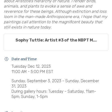
about Aristotle’s hierarchy of nature. I render birds,
animals, and plants to evoke a sense of awe and
reverence for these beings. Although extinction and loss
loom in the man-made Anthropocene era, I hope that my
paintings call attention to the magnificent beauty that
still exists in nature today.
Sophy Tuttle: Artist #3 of the NBPT M...
Date and Time
Tuesday Dec 12, 2023
11:00 AM - 5:00 PM EST
Sunday, September 3, 2023 - Sunday, December
31, 2023
During gallery hours: Tuesday - Saturday, 11am-
5pm; Sunday, 1-5pm