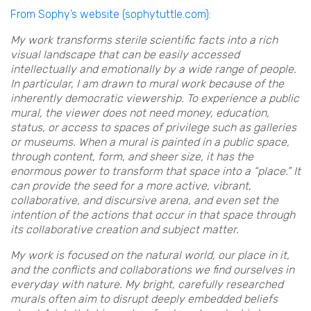
From Sophy’s website (sophytuttle.com)
:
My work transforms sterile scientific facts into a rich
visual landscape that can be easily accessed
intellectually and emotionally by a wide range of people.
In particular, I am drawn to mural work because of the
inherently democratic viewership. To experience a public
mural, the viewer does not need money, education,
status, or access to spaces of privilege such as galleries
or museums. When a mural is painted in a public space,
through content, form, and sheer size, it has the
enormous power to transform that space into a “place.” It
can provide the seed for a more active, vibrant,
collaborative, and discursive arena, and even set the
intention of the actions that occur in that space through
its collaborative creation and subject matter.
My work is focused on the natural world, our place in it,
and the conflicts and collaborations we find ourselves in
everyday with nature. My bright, carefully researched
murals often aim to disrupt deeply embedded beliefs