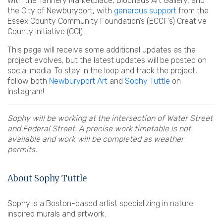
with the Tannery Marketplace, Blochaus Art Gallery, and
the City of Newburyport, with
generous support
from the
Essex County Community Foundation’s (ECCF’s) Creative
County Initiative (CCI).
This page will receive some additional updates as the
project evolves, but the latest updates will be posted on
social media. To stay in the loop and track the project,
follow both
Newburyport Art
and
Sophy Tuttle
on
Instagram!
Sophy will be working at the intersection of Water Street
and Federal Street. A precise work timetable is not
available and work will be completed as weather
permits.
About Sophy Tuttle
Sophy is a Boston-based artist specializing in nature
inspired murals and artwork.