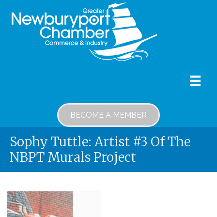
BECOME A MEMBER
Sophy Tuttle: Artist #3 Of The
NBPT Murals Project