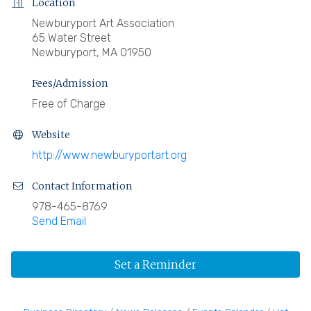
Location
Newburyport Art Association
65 Water Street
Newburyport, MA 01950
Fees/Admission
Free of Charge
Website
http://www.newburyportart.org
Contact Information
978-465-8769
Send Email
Set a Reminder