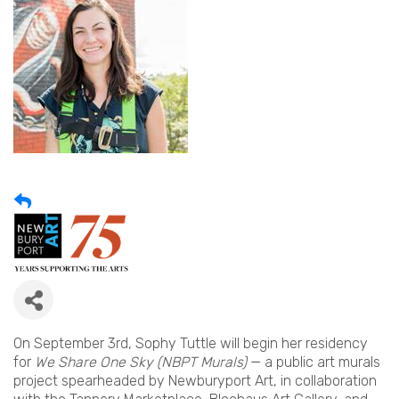
On September 3rd, Sophy Tuttle will begin her residency
for
We Share One Sky (NBPT Murals)
— a public art murals
project spearheaded by Newburyport Art, in collaboration