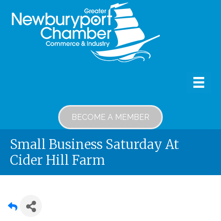
BECOME A MEMBER
Small Business Saturday At
Cider Hill Farm