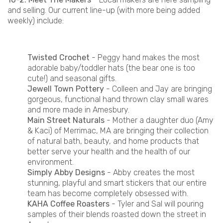
and selling. Our current line-up (with more being added
weekly) include:
Twisted Crochet
- Peggy hand makes the most
adorable baby/toddler hats (the bear one is too
cute!) and seasonal gifts.
Jewell Town Pottery
- Colleen and Jay are bringing
gorgeous, functional hand thrown clay small wares
and more made in Amesbury.
Main Street Naturals
- Mother a daughter duo (Amy
& Kaci) of Merrimac, MA are bringing their collection
of natural bath, beauty, and home products that
better serve your health and the health of our
environment.
Simply Abby Designs
- Abby creates the most
stunning, playful and smart stickers that our entire
team has become completely obsessed with.
KAHA Coffee Roasters
- Tyler and Sal will pouring
samples of their blends roasted down the street in