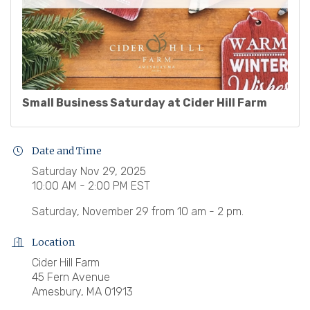
Small Business Saturday at Cider Hill Farm
Date and Time
Saturday Nov 29, 2025
10:00 AM - 2:00 PM EST
Saturday, November 29 from 10 am - 2 pm.
Location
Cider Hill Farm
45 Fern Avenue
Amesbury, MA 01913