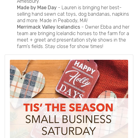
Amesbury.
Made by Mae Day
- Lauren is bringing her best-
selling hand sewn cat toys, dog bandanas, napkins
and more. Made in Peabody, MA!
Merrimack Valley Icelandics
- Owner Ebba and her
team are bringing Icelandic horses to the farm for a
meet + greet and presentation style shows in the
farm's fields. Stay close for show times!