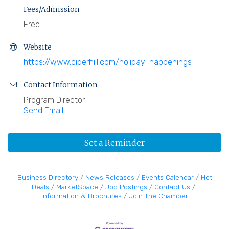
Fees/Admission
Free.
Website
https://www.ciderhill.com/holiday-happenings
Contact Information
Program Director
Send Email
Set a Reminder
Business Directory
News Releases
Events Calendar
Hot
Deals
MarketSpace
Job Postings
Contact Us
Information & Brochures
Join The Chamber