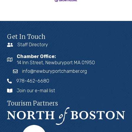
Get In Touch
Staff Directory
Chamber Office:
14 Inn Street, Newburyport MA 01950
info@newburyportchamber.org
978-462-6680
Join our e-mail list
Tourism Partners