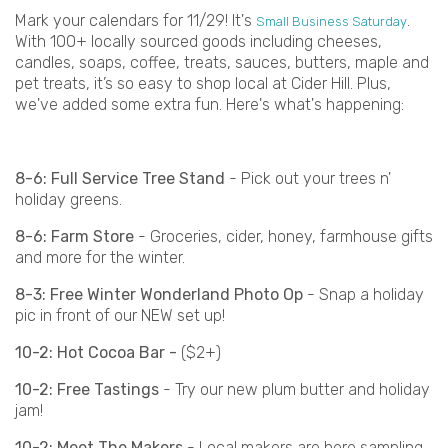
Mark your calendars for 11/29! It's
.
Small Business Saturday
With 100+ locally sourced goods including cheeses,
candles, soaps, coffee, treats, sauces, butters, maple and
pet treats, it’s so easy to shop local at Cider Hill. Plus,
we've added some extra fun. Here's what's happening:
8-6: Full Service Tree Stand
- Pick out your trees n'
holiday greens.
8-6: Farm Store
- Groceries, cider, honey, farmhouse gifts
and more for the winter.
8-3: Free Winter Wonderland Photo Op
- Snap a holiday
pic in front of our NEW set up!
10-2: Hot Cocoa Bar -
($2+)
10-2: Free Tastings
- Try our new plum butter and holiday
jam!
10-2: Meet The Makers
- Local makers are here sampling