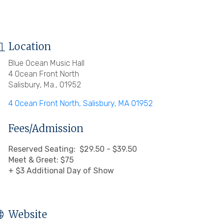
Location
Blue Ocean Music Hall
4 Ocean Front North
Salisbury, Ma., 01952
4 Ocean Front North
Salisbury
MA
01952
Fees/Admission
Reserved Seating: $29.50 - $39.50
Meet & Greet: $75
+ $3 Additional Day of Show
Website