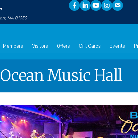
er
port, MA 01950
Members
Visitors
Offers
Gift Cards
Events
P
e Ocean Music Hall