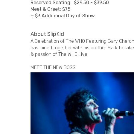
Reserved Seating: $29.50 - $39.50
Meet & Greet: $75
+ $3 Additional Day of Show
About SlipKid
A Celebration of The WHO Featuring Gary Cheron
has joined together with his brother Mark to ta
& passion of The WHO Live.
MEET THE NEW BOSS!