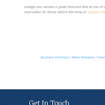
Indulge your senses in great food and dine at one of 
reservation for dinner before the show at
Seaglass Re
Business Directory
News Releases
Even
Get In Touch