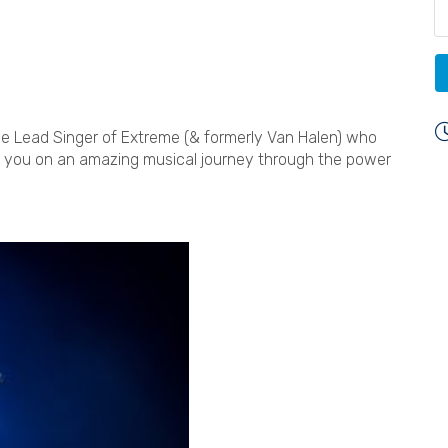
e Lead Singer of Extreme (& formerly Van Halen) who
ke you on an amazing musical journey through the power