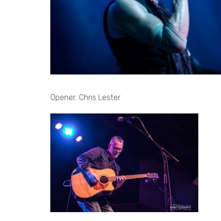
Opener: Chris Lester