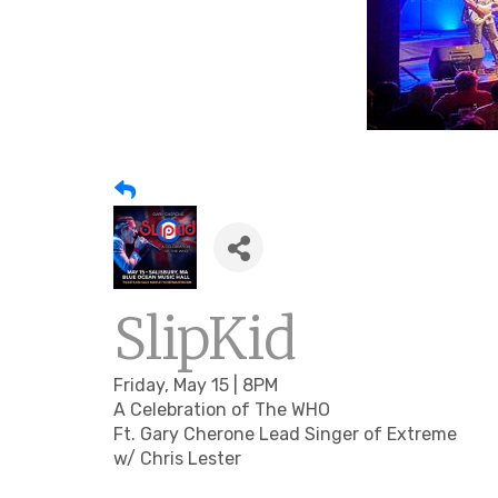
SlipKid
Friday, May 15 | 8PM
A Celebration of The WHO
Ft. Gary Cherone Lead Singer of Extreme
w/ Chris Lester