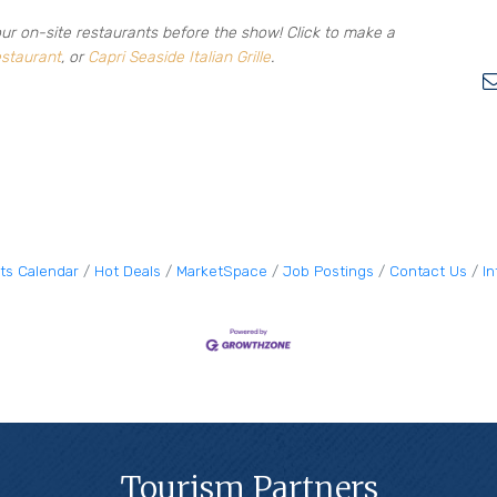
our on-site restaurants before the show! Click to make a
staurant
, or
Capri Seaside Italian Grille
.
ts Calendar
Hot Deals
MarketSpace
Job Postings
Contact Us
I
Tourism Partners