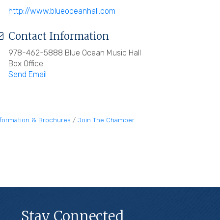
http://www.blueoceanhall.com
Contact Information
978-462-5888 Blue Ocean Music Hall
Box Office
Send Email
nformation & Brochures
Join The Chamber
Stay Connected