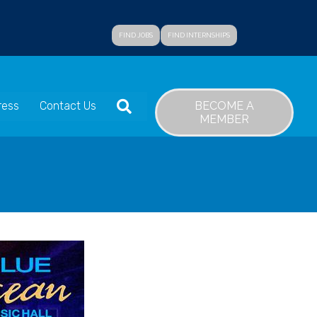
FIND JOBS
FIND INTERNSHIPS
SEARCH
BECOME A
ress
Contact Us
MEMBER