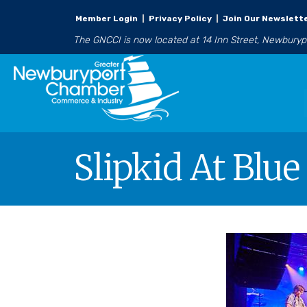
Member Login
|
Privacy Policy
|
Join Our Newslett
The GNCCI is now located at 14 Inn Street, Newbury
Slipkid At Blu