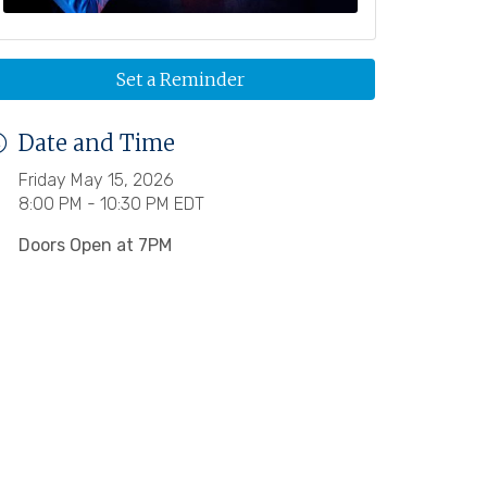
Set a Reminder
Date and Time
Friday May 15, 2026
8:00 PM - 10:30 PM EDT
Doors Open at 7PM