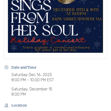
Date and Time
Saturday Dec 16, 2023
8:00 PM - 10:00 PM EST
Saturday, December 15
8:00 PM
Location