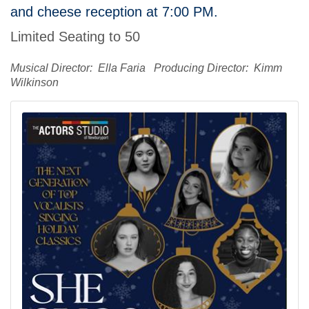
and cheese reception at 7:00 PM.
Limited Seating to 50
Musical Director: Ella Faria Producing Director: Kimm
Wilkinson