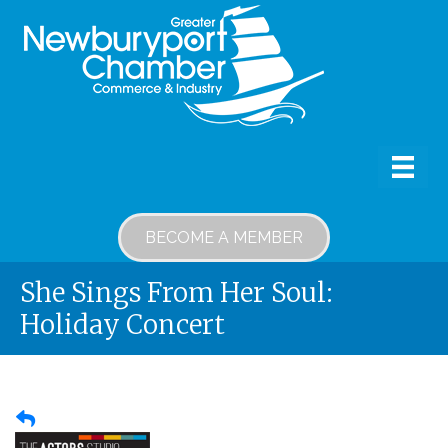
BECOME A MEMBER
She Sings From Her Soul:
Holiday Concert