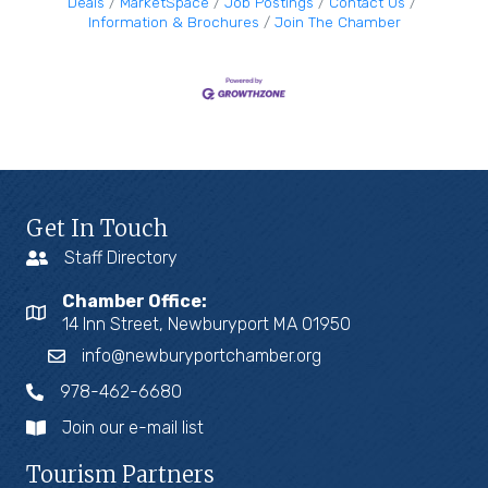
Deals
MarketSpace
Job Postings
Contact Us
Information & Brochures
Join The Chamber
Get In Touch
Staff Directory
Chamber Office:
14 Inn Street, Newburyport MA 01950
info@newburyportchamber.org
978-462-6680
Join our e-mail list
Tourism Partners