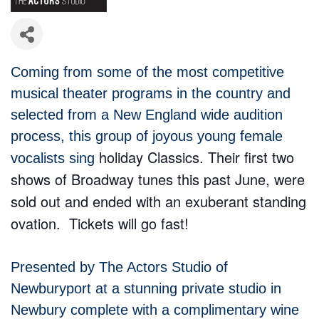
Coming from some of the most competitive
musical theater programs in the country and
selected from a New England wide audition
process, this group of joyous young female
holiday Classics. T
heir first two
vocalists sing
shows of Broadway tunes this past June, were
sold out and ended with an exuberant standing
ovation. Tickets will go fast!
Presented by The Actors Studio of
Newburyport at a stunning private studio in
Newbury complete with a complimentary wine