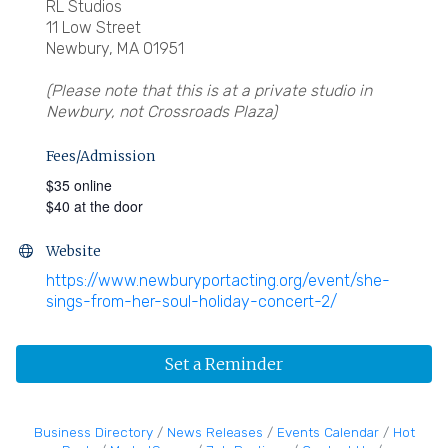
RL Studios
11 Low Street
Newbury, MA 01951
(Please note that this is at a private studio in
Newbury, not Crossroads Plaza)
Fees/Admission
$35 online
$40 at the door
Website
https://www.newburyportacting.org/event/she-
sings-from-her-soul-holiday-concert-2/
Set a Reminder
Business Directory
News Releases
Events Calendar
Hot