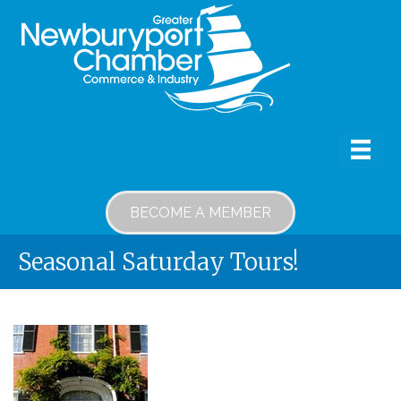
BECOME A MEMBER
Seasonal Saturday Tours!