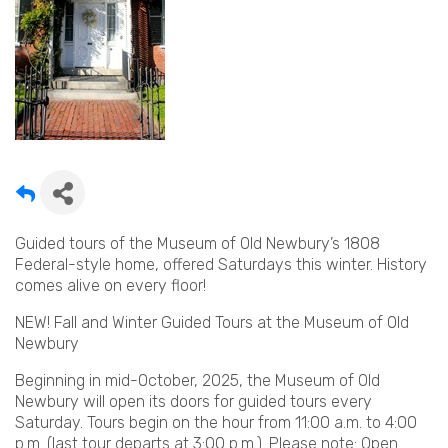
Guided tours of the Museum of Old Newbury’s 1808
Federal-style home, offered Saturdays this winter. History
comes alive on every floor!
NEW! Fall and Winter Guided Tours at the Museum of Old
Newbury
Beginning in mid-October, 2025, the Museum of Old
Newbury will open its doors for guided tours every
Saturday. Tours begin on the hour from 11:00 a.m. to 4:00
p.m. (last tour departs at 3:00 p.m.). Please note: Open