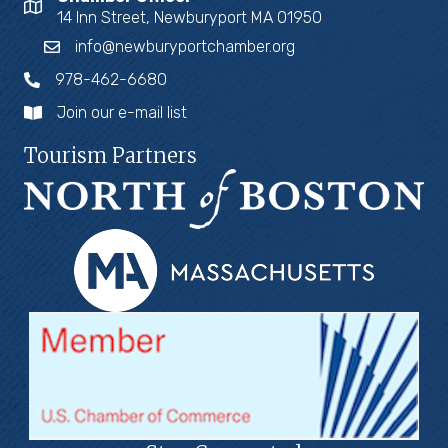
14 Inn Street, Newburyport MA 01950
info@newburyportchamber.org
978-462-6680
Join our e-mail list
Tourism Partners