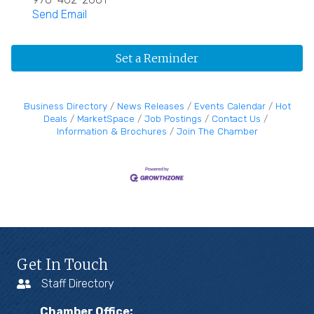
Send Email
Set a Reminder
Business Directory
News Releases
Events Calendar
Hot
Deals
MarketSpace
Job Postings
Contact Us
Information & Brochures
Join The Chamber
Get In Touch
Staff Directory
Chamber Office: