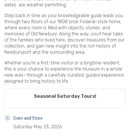
dates are weather permitting.
Step back in time as your knowledgeable guide leads you
through two floors of our 1808 brick Federal-style home,
where every room is filled with objects, stories, and
memories of Old Newbury. Along the way, you’ll hear tales
of the families who lived here, discover treasures from our
collection, and gain new insight into the rich history of
Newburyport and the surrounding area.
Whether you’re a first-time visitor or a longtime resident,
this is your chance to experience the museum in a whole
new way—through a carefully curated, guided experience
designed to bring history to life.
Seasonal Saturday Tours!
Date and Time
Saturday May 23, 2026