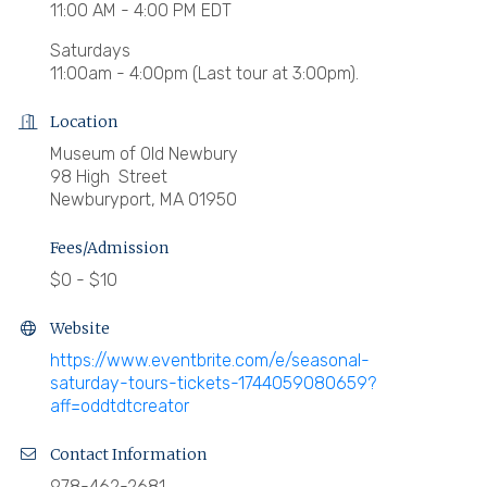
11:00 AM - 4:00 PM EDT
Saturdays
11:00am - 4:00pm (Last tour at 3:00pm).
Location
Museum of Old Newbury
98 High Street
Newburyport, MA 01950
Fees/Admission
$0 - $10
Website
https://www.eventbrite.com/e/seasonal-
saturday-tours-tickets-1744059080659?
aff=oddtdtcreator
Contact Information
978-462-2681