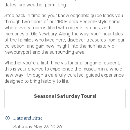
dates are weather permitting.
Step back in time as your knowledgeable guide leads you
through two floors of our 1808 brick Federal-style home,
where every room is filled with objects, stories, and
memories of Old Newbury. Along the way, you’ll hear tales
of the families who lived here, discover treasures from our
collection, and gain new insight into the rich history of
Newburyport and the surrounding area.
Whether you’re a first-time visitor or a longtime resident,
this is your chance to experience the museum in a whole
new way—through a carefully curated, guided experience
designed to bring history to life.
Seasonal Saturday Tours!
Date and Time
Saturday May 23, 2026