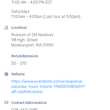
11:00 AM - 4:00 PM EDT
Saturdays
11:00am - 4:00pm (Last tour at 3:00pm).
Location
Museum of Old Newbury
98 High Street
Newburyport, MA 01950
Fees/Admission
$0 - $10
Website
https://www.eventbrite.com/e/seasonal-
saturday-tours-tickets-1744059080659?
aff=oddtdtcreator
Contact Information
978-462-2681