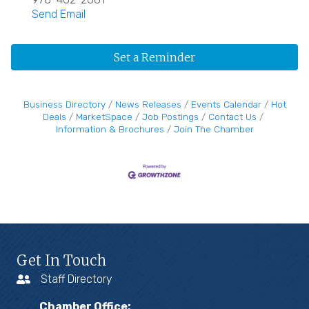
Send Email
Set a Reminder
Business Directory
News Releases
Events Calendar
Hot
Deals
MarketSpace
Job Postings
Contact Us
Information & Brochures
Join The Chamber
Get In Touch
Staff Directory
Chamber Office: