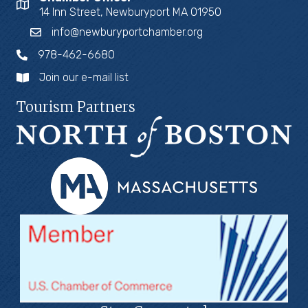
14 Inn Street, Newburyport MA 01950
info@newburyportchamber.org
978-462-6680
Join our e-mail list
Tourism Partners