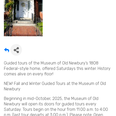
Guided tours of the Museum of Old Newbury’s 1808
Federal-style home, offered Saturdays this winter. History
comes alive on every floor!
NEW! Fall and Winter Guided Tours at the Museum of Old
Newbury
Beginning in mid-October, 2025, the Museum of Old
Newbury will open its doors for guided tours every
Saturday. Tours begin on the hour from 11:00 a.m. to 4:00
p.m. (last tour departs at 3:00 p.m.). Please note: Open