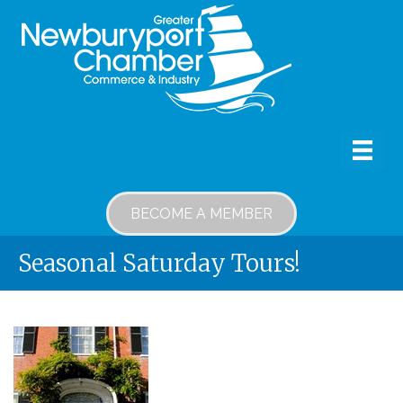
BECOME A MEMBER
Seasonal Saturday Tours!