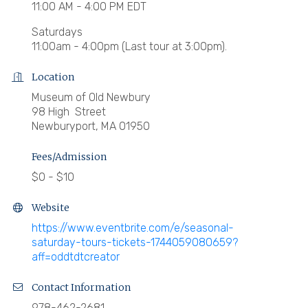
11:00 AM - 4:00 PM EDT
Saturdays
11:00am - 4:00pm (Last tour at 3:00pm).
Location
Museum of Old Newbury
98 High Street
Newburyport, MA 01950
Fees/Admission
$0 - $10
Website
https://www.eventbrite.com/e/seasonal-
saturday-tours-tickets-1744059080659?
aff=oddtdtcreator
Contact Information
978-462-2681