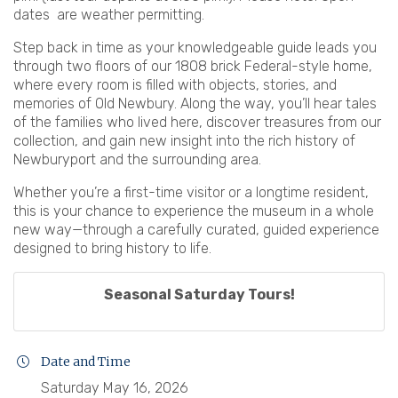
dates are weather permitting.
Step back in time as your knowledgeable guide leads you
through two floors of our 1808 brick Federal-style home,
where every room is filled with objects, stories, and
memories of Old Newbury. Along the way, you’ll hear tales
of the families who lived here, discover treasures from our
collection, and gain new insight into the rich history of
Newburyport and the surrounding area.
Whether you’re a first-time visitor or a longtime resident,
this is your chance to experience the museum in a whole
new way—through a carefully curated, guided experience
designed to bring history to life.
Seasonal Saturday Tours!
Date and Time
Saturday May 16, 2026