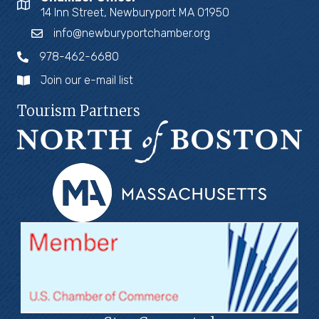
14 Inn Street, Newburyport MA 01950
info@newburyportchamber.org
978-462-6680
Join our e-mail list
Tourism Partners