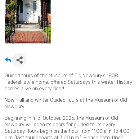
Guided tours of the Museum of Old Newbury’s 1808
Federal-style home, offered Saturdays this winter. History
comes alive on every floor!
NEW! Fall and Winter Guided Tours at the Museum of Old
Newbury
Beginning in mid-October, 2025, the Museum of Old
Newbury will open its doors for guided tours every
Saturday. Tours begin on the hour from 11:00 a.m. to 4:00
p.m. (last tour departs at 3:00 p.m.). Please note: Open