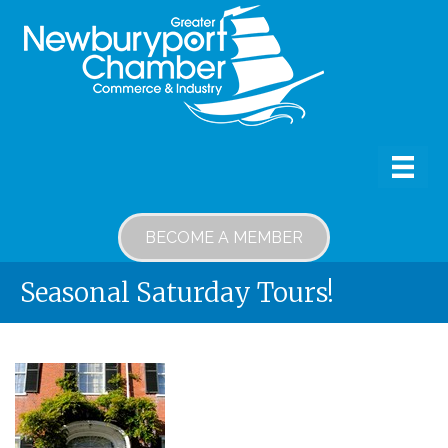
BECOME A MEMBER
Seasonal Saturday Tours!