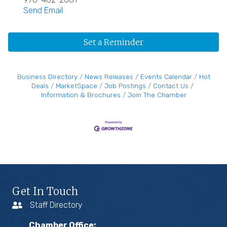
Send Email
Set a Reminder
Business Directory
News Releases
Events Calendar
Hot
Deals
MarketSpace
Job Postings
Contact Us
Information & Brochures
Join The Chamber
Get In Touch
Staff Directory
Chamber Office: