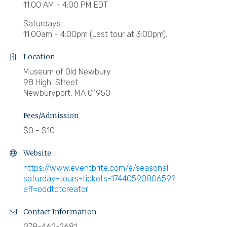
11:00 AM - 4:00 PM EDT
Saturdays
11:00am - 4:00pm (Last tour at 3:00pm).
Location
Museum of Old Newbury
98 High Street
Newburyport, MA 01950
Fees/Admission
$0 - $10
Website
https://www.eventbrite.com/e/seasonal-
saturday-tours-tickets-1744059080659?
aff=oddtdtcreator
Contact Information
978-462-2681