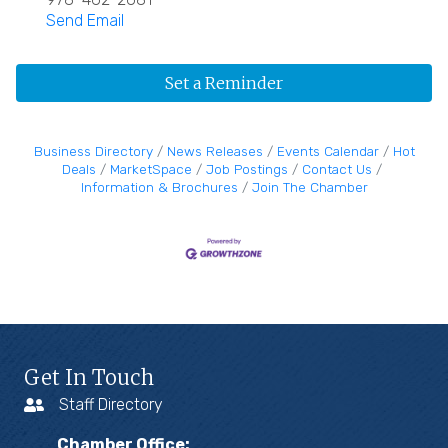
Send Email
Set a Reminder
Business Directory
News Releases
Events Calendar
Hot
Deals
MarketSpace
Job Postings
Contact Us
Information & Brochures
Join The Chamber
Get In Touch
Staff Directory
Chamber Office: