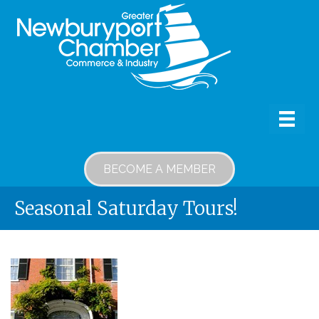
BECOME A MEMBER
Seasonal Saturday Tours!