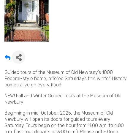
Guided tours of the Museum of Old Newbury’s 1808
Federal-style home, offered Saturdays this winter. History
comes alive on every floor!
NEW! Fall and Winter Guided Tours at the Museum of Old
Newbury
Beginning in mid-October, 2025, the Museum of Old
Newbury will open its doors for guided tours every
Saturday. Tours begin on the hour from 11:00 a.m. to 4:00
p.m. (last tour departs at 3:00 p.m.). Please note: Open