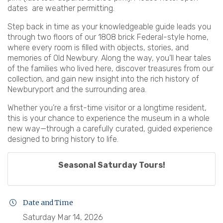
dates are weather permitting.
Step back in time as your knowledgeable guide leads you
through two floors of our 1808 brick Federal-style home,
where every room is filled with objects, stories, and
memories of Old Newbury. Along the way, you’ll hear tales
of the families who lived here, discover treasures from our
collection, and gain new insight into the rich history of
Newburyport and the surrounding area.
Whether you’re a first-time visitor or a longtime resident,
this is your chance to experience the museum in a whole
new way—through a carefully curated, guided experience
designed to bring history to life.
Seasonal Saturday Tours!
Date and Time
Saturday Mar 14, 2026