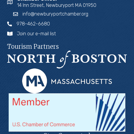
14 Inn Street, Newburyport MA 01950
info@newburyportchamber.org
978-462-6680
Join our e-mail list
Tourism Partners