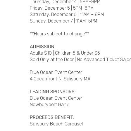
Thursday, December 4 | 5PM-8PM
Friday, December 5 | 5PM-8PM
Saturday, December 6 | 11AM – 8PM
Sunday, December 7 | 11AM-5PM
**Hours subject to change**
ADMISSION
Adults $10 | Children 5 & Under $5
Sold Only at the Door | No Advanced Ticket Sales
Blue Ocean Event Center
4 Oceanfront N, Salisbury MA
LEADING SPONSORS:
Blue Ocean Event Center
Newburyport Bank
PROCEEDS BENEFIT:
Salisbury Beach Carousel