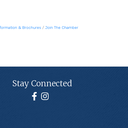
nformation & Brochures
Join The Chamber
Stay Connected