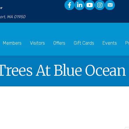
er
port, MA 01950
Members
Visitors
Offers
Gift Cards
Events
P
 Trees At Blue Ocean