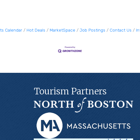
ts Calendar
Hot Deals
MarketSpace
Job Postings
Contact Us
I
Tourism Partners