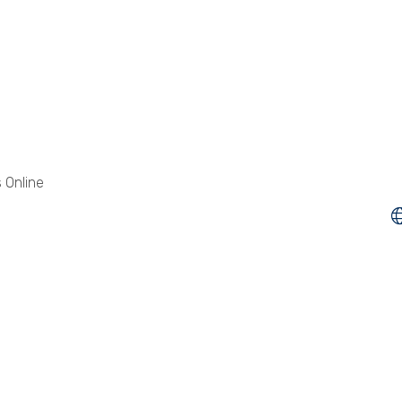
 Online