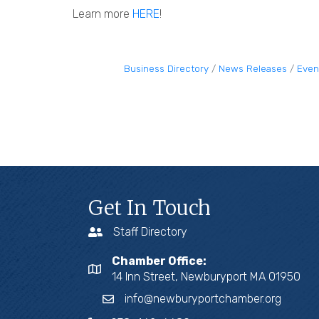
Learn more
HERE
!
Business Directory
News Releases
Even
Get In Touch
Staff Directory
Chamber Office:
14 Inn Street, Newburyport MA 01950
info@newburyportchamber.org