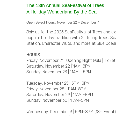
The 13th Annual SeaFestival of Trees
A Holiday Wonderland By the Sea
Open Select Hours: November 22 – December 7
Join us for the 2025 SeaFestival of Trees and e
popular holiday tradition with Glittering Trees, 
Station, Character Visits, and more at Blue Ocea
HOURS
Friday, November 21 | Opening Night Gala | Ticke
Saturday, November 22 |11AM-8PM
Sunday, November 23 | 11AM – 5PM
Tuesday, November 25 | 5PM-8PM
Friday, November 28 | 11AM-8PM
Saturday, November 29 | 11AM -8PM
Sunday, November 30 | 11AM-5PM
Wednesday, December 3 | 5PM-8PM (18+ Event)