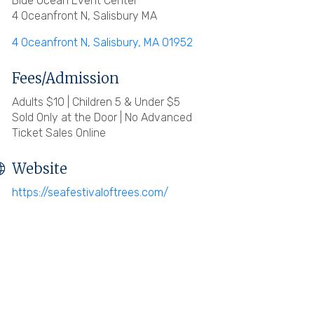
Blue Ocean Event Center
4 Oceanfront N, Salisbury MA
4 Oceanfront N
Salisbury
MA
01952
Fees/Admission
Adults $10 | Children 5 & Under $5
Sold Only at the Door | No Advanced
Ticket Sales Online
Website
https://seafestivaloftrees.com/