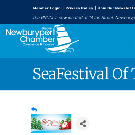
Member Login
|
Privacy Policy
|
Join Our Newslett
The GNCCI is now located at 14 Inn Street, Newbury
SeaFestival Of