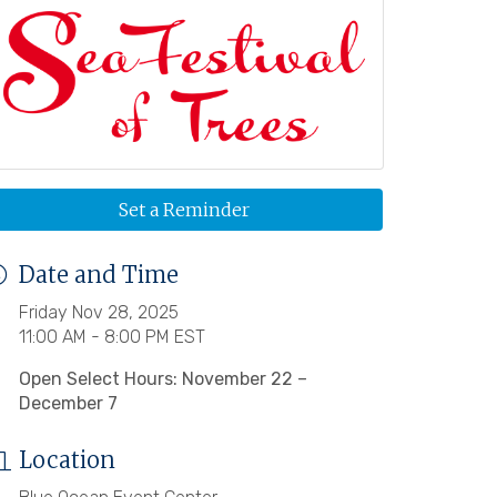
Set a Reminder
Date and Time
Friday Nov 28, 2025
11:00 AM - 8:00 PM EST
Open Select Hours: November 22 –
December 7
Location