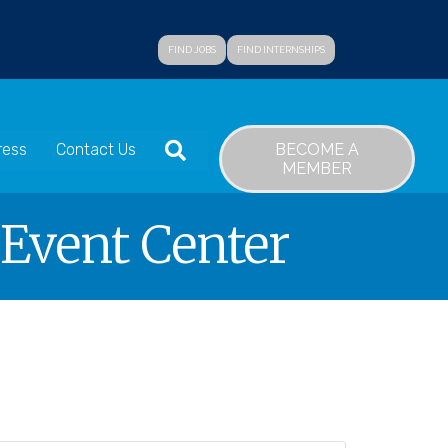
FIND JOBS
FIND INTERNSHIPS
SEARCH
BECOME A
ress
Contact Us
MEMBER
 Event Center