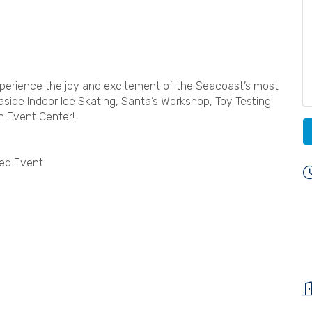
xperience the joy and excitement of the Seacoast’s most
Seaside Indoor Ice Skating, Santa’s Workshop, Toy Testing
n Event Center!
ted Event