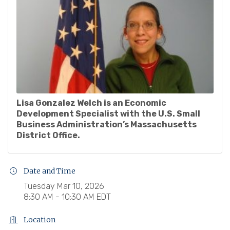
Lisa Gonzalez Welch is an Economic
Development Specialist with the U.S. Small
Business Administration’s Massachusetts
District Office.
Date and Time
Tuesday Mar 10, 2026
8:30 AM - 10:30 AM EDT
Location