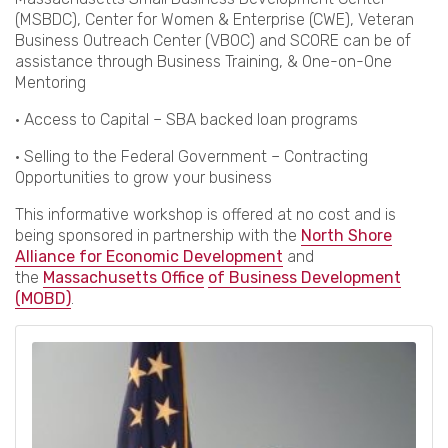
(MSBDC), Center for Women & Enterprise (CWE), Veteran
Business Outreach Center (VBOC) and SCORE can be of
assistance through Business Training, & One-on-One
Mentoring
• Access to Capital – SBA backed loan programs
• Selling to the Federal Government – Contracting
Opportunities to grow your business
This informative workshop is offered at no cost and is
being sponsored in partnership with the
North Shore
Alliance for Economic Development
and
the
Massachusetts Office
of Business Development
(MOBD)
.