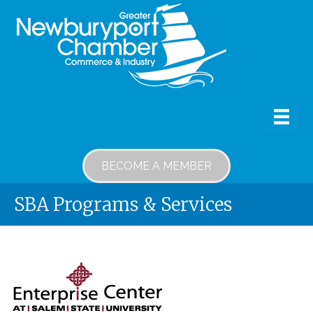
BECOME A MEMBER
SBA Programs & Services