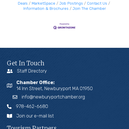
Deals
MarketSpace
Job Postings
Contact Us
Information & Brochures
Join The Chamber
Get In Touch
Staff Directory
Chamber Office:
14 Inn Street, Newburyport MA 01950
info@newburyportchamber.org
978-462-6680
Join our e-mail list
Tourism Partners