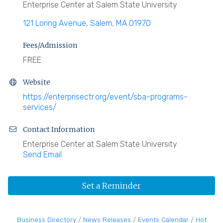
Enterprise Center at Salem State University
121 Loring Avenue
Salem
MA
01970
Fees/Admission
FREE
Website
https://enterprisectr.org/event/sba-programs-
services/
Contact Information
Enterprise Center at Salem State University
Send Email
Set a Reminder
Business Directory
News Releases
Events Calendar
Hot