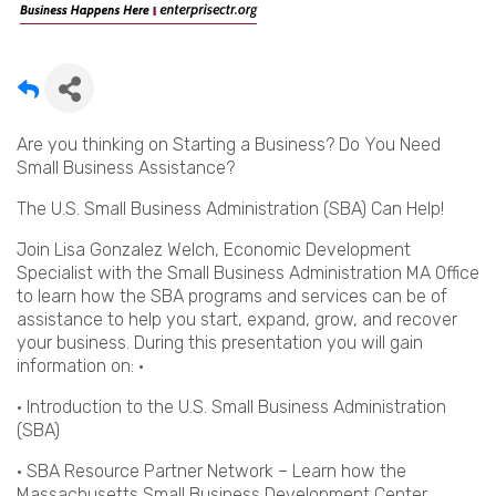
Are you thinking on Starting a Business? Do You Need
Small Business Assistance?
The U.S. Small Business Administration (SBA) Can Help!
Join Lisa Gonzalez Welch, Economic Development
Specialist with the Small Business Administration MA Office
to learn how the SBA programs and services can be of
assistance to help you start, expand, grow, and recover
your business. During this presentation you will gain
information on: ·
• Introduction to the U.S. Small Business Administration
(SBA)
• SBA Resource Partner Network – Learn how the
Massachusetts Small Business Development Center