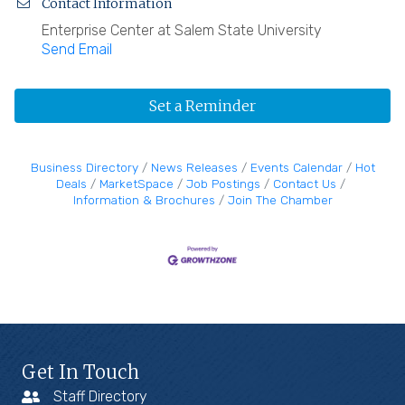
Contact Information
Enterprise Center at Salem State University
Send Email
Set a Reminder
Business Directory
News Releases
Events Calendar
Hot
Deals
MarketSpace
Job Postings
Contact Us
Information & Brochures
Join The Chamber
Get In Touch
Staff Directory