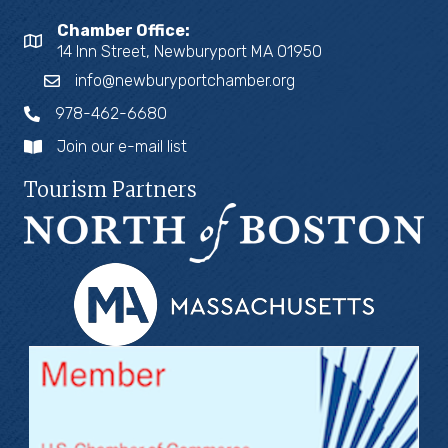
Chamber Office:
14 Inn Street, Newburyport MA 01950
info@newburyportchamber.org
978-462-6680
Join our e-mail list
Tourism Partners