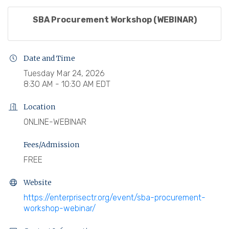
SBA Procurement Workshop (WEBINAR)
Date and Time
Tuesday Mar 24, 2026
8:30 AM - 10:30 AM EDT
Location
ONLINE-WEBINAR
Fees/Admission
FREE
Website
https://enterprisectr.org/event/sba-procurement-
workshop-webinar/