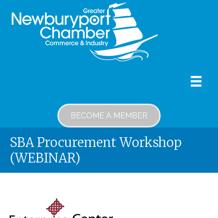
BECOME A MEMBER
SBA Procurement Workshop
(WEBINAR)