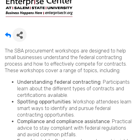
The SBA procurement workshops are designed to help
small businesses understand the federal contracting
process and how to effectively compete for contracts.
These workshops cover a range of topics, including:
Understanding federal contracting
: Participants
learn about the different types of contracts and
certifications available.
Spotting opportunities
: Workshop attendees learn
smart ways to identify and pursue federal
contracting opportunities.
Compliance and compliance assistance
: Practical
advice to stay compliant with federal regulations
and avoid common pitfalls.