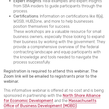
Expert insights
: Real examples and expert insights
from SBA insiders to guide participants through the
process.
Certifications
: Information on certifications like 8(a),
WOSB, HUBZone, and more to help businesses
position themselves for success.
These workshops are a valuable resource for small
business owners, especially those looking to expand
their business by working with the government. They
provide a comprehensive overview of the federal
contracting landscape and equip participants with
the knowledge and tools needed to navigate the
process successfully.
Registration is required to attend this webinar. The
Zoom link will be emailed to registrants prior to the
webinar.
This informative webinar is offered at no cost and is being
sponsored in partnership with the
North Shore Alliance
for Economic Development
and the
Massachusetts
Office
of Business Development (MOBD)
.