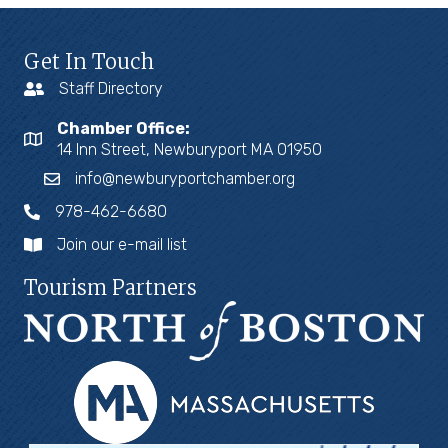
Get In Touch
Staff Directory
Chamber Office:
14 Inn Street, Newburyport MA 01950
info@newburyportchamber.org
978-462-6680
Join our e-mail list
Tourism Partners