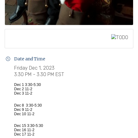
Date and Time
Friday Dec 1, 2023
3:30 PM - 3:30 PM EST
Dec 1 3:30-5:30
Dec 2 11-2
Dec 3 11-2
Dec 8 3:30-5:30
Dec 9 11-2
Dec 10 11-2
Dec 15 3:30-5:30
Dec 16 11-2
Dec 17 11-2