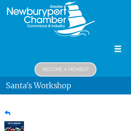
BECOME A MEMBER
Santa's Workshop