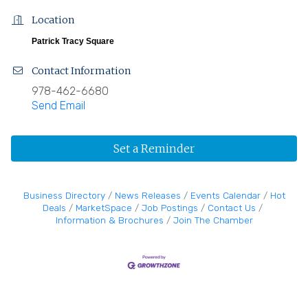
Location
Patrick Tracy Square
Contact Information
978-462-6680
Send Email
Set a Reminder
Business Directory
News Releases
Events Calendar
Hot
Deals
MarketSpace
Job Postings
Contact Us
Information & Brochures
Join The Chamber