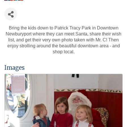
Bring the kids down to Patrick Tracy Park in Downtown
Newburyport where they can meet Santa, share their wish
list, and get their very own photo taken with Mr. C! Then
enjoy strolling around the beautiful downtown area - and
shop local.
Images