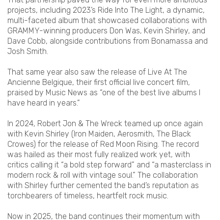
projects, including 2023’s Ride Into The Light, a dynamic,
multi-faceted album that showcased collaborations with
GRAMMY-winning producers Don Was, Kevin Shirley, and
Dave Cobb, alongside contributions from Bonamassa and
Josh Smith.
That same year also saw the release of Live At The
Ancienne Belgique, their first official live concert film,
praised by Music News as “one of the best live albums I
have heard in years.”
In 2024, Robert Jon & The Wreck teamed up once again
with Kevin Shirley (Iron Maiden, Aerosmith, The Black
Crowes) for the release of Red Moon Rising. The record
was hailed as their most fully realized work yet, with
critics calling it “a bold step forward” and “a masterclass in
modern rock & roll with vintage soul.” The collaboration
with Shirley further cemented the band’s reputation as
torchbearers of timeless, heartfelt rock music.
Now in 2025, the band continues their momentum with