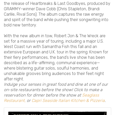
the release of Heartbreaks & Last Goodbyes, produced by
GRAMMY-winner Dave Cobb (Chris Stapleton, Brandi
Carlile, Rival Sons). The album captures the raw energy
and spirit of the band while pushing their songwriting into
bold new territory.
With the new album in tow, Robert Jon & The Wreck are
set for a massive year of touring, including a major U.S.
West Coast run with Samantha Fish this fall and an
extensive European and U.K. tour in the spring. Known for
their fiery performances, the band’s live show has been
described as a life-affirming, communal experience—
where blistering guitar solos, soulful harmonies, and
unshakable grooves bring audiences to their feet night
after night.
Indulge your senses in great food and dine at one of our
on-site restaurants before the show! Click to make a
reservation for dinner before the show at
Seaglass
Restaurant,
or
Capri Seaside Italian Kitchen & Pizzeria
.