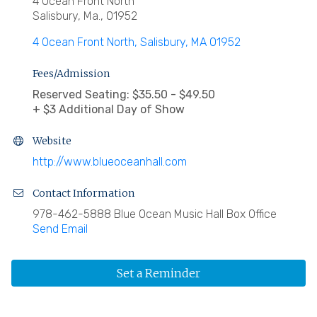
4 Ocean Front North
Salisbury, Ma., 01952
4 Ocean Front North
Salisbury
MA
01952
Fees/Admission
Reserved Seating: $35.50 - $49.50
+ $3 Additional Day of Show
Website
http://www.blueoceanhall.com
Contact Information
978-462-5888 Blue Ocean Music Hall Box Office
Send Email
Set a Reminder