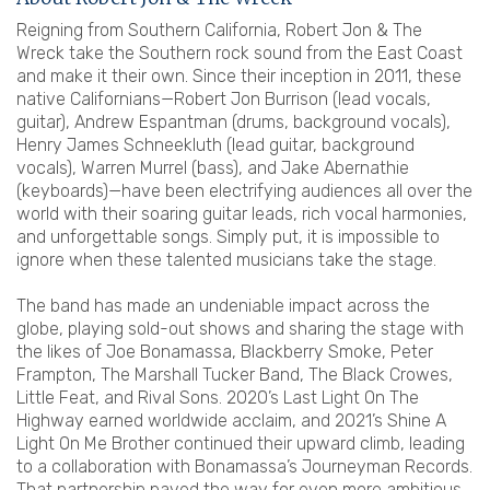
Reigning from Southern California, Robert Jon & The
Wreck take the Southern rock sound from the East Coast
and make it their own. Since their inception in 2011, these
native Californians—Robert Jon Burrison (lead vocals,
guitar), Andrew Espantman (drums, background vocals),
Henry James Schneekluth (lead guitar, background
vocals), Warren Murrel (bass), and Jake Abernathie
(keyboards)—have been electrifying audiences all over the
world with their soaring guitar leads, rich vocal harmonies,
and unforgettable songs. Simply put, it is impossible to
ignore when these talented musicians take the stage.
The band has made an undeniable impact across the
globe, playing sold-out shows and sharing the stage with
the likes of Joe Bonamassa, Blackberry Smoke, Peter
Frampton, The Marshall Tucker Band, The Black Crowes,
Little Feat, and Rival Sons. 2020’s Last Light On The
Highway earned worldwide acclaim, and 2021’s Shine A
Light On Me Brother continued their upward climb, leading
to a collaboration with Bonamassa’s Journeyman Records.
That partnership paved the way for even more ambitious