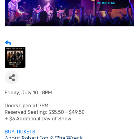
Friday, July 10 | 8PM
Doors Open at 7PM
Reserved Seating: $35.50 - $49.50
+ $3 Additional Day of Show
BUY TICKETS
About Robert Jon & The Wreck