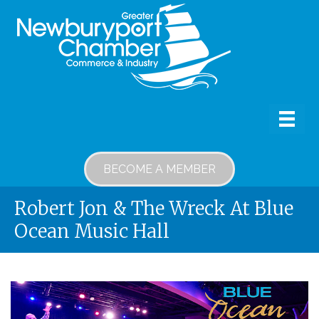
BECOME A MEMBER
Robert Jon & The Wreck At Blue
Ocean Music Hall