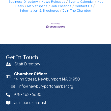
Business Directory
News Releases
Events Calendar
Hot
Deals
MarketSpace
Job Postings
Contact Us
Information & Brochures
Join The Chamber
Get In Touch
Staff Directory
Chamber Office:
14 Inn Street, Newburyport MA 01950
info@newburyportchamber.org
978-462-6680
Join our e-mail list