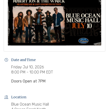
Date and Time
Friday Jul 10, 2026
8:00 PM - 10:00 PM EDT
Doors Open at 7PM
Location
Blue Ocean Music Hall