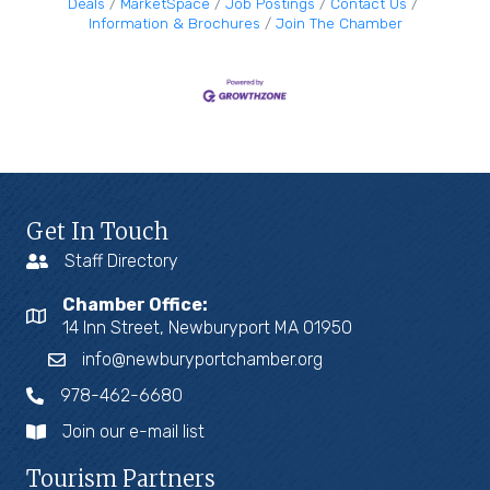
Deals
MarketSpace
Job Postings
Contact Us
Information & Brochures
Join The Chamber
Get In Touch
Staff Directory
Chamber Office:
14 Inn Street, Newburyport MA 01950
info@newburyportchamber.org
978-462-6680
Join our e-mail list
Tourism Partners