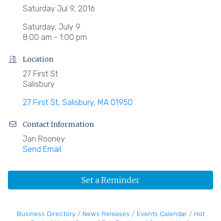
Saturday Jul 9, 2016
Saturday, July 9
8:00 am - 1:00 pm
Location
27 First St
Salisbury
27 First St
Salisbury
MA
01950
Contact Information
Jan Rooney
Send Email
Set a Reminder
Business Directory
News Releases
Events Calendar
Hot