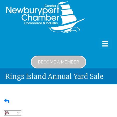
BECOME A MEMBER
Rings Island Annual Yard Sale