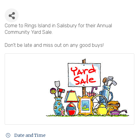
Come to Rings Island in Salisbury for their Annual
Community Yard Sale.
Don't be late and miss out on any good buys!
Date and Time