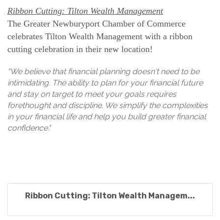
Ribbon Cutting: Tilton Wealth Management
The Greater Newburyport Chamber of Commerce
celebrates Tilton Wealth Management with a ribbon
cutting celebration in their new location!
"We believe that financial planning doesn't need to be
intimidating. The ability to plan for your financial future
and stay on target to meet your goals requires
forethought and discipline. We simplify the complexities
in your financial life and help you build greater financial
confidence."
Ribbon Cutting: Tilton Wealth Managem...