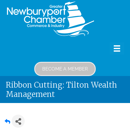
BECOME A MEMBER
Ribbon Cutting: Tilton Wealth
Management