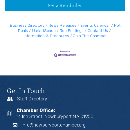
Set a Reminder
Business Directory
News Releases
Events Calendar
Hot
Deals
MarketSpace
Job Postings
Contact Us
Information & Brochures
Join The Chamber
Get In Touch
Staff Directory
Chamber Office:
14 Inn Street, Newburyport MA 01950
info@newburyportchamber.org