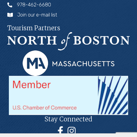
978-462-6680
Join our e-mail list
Tourism Partners
Stay Connected