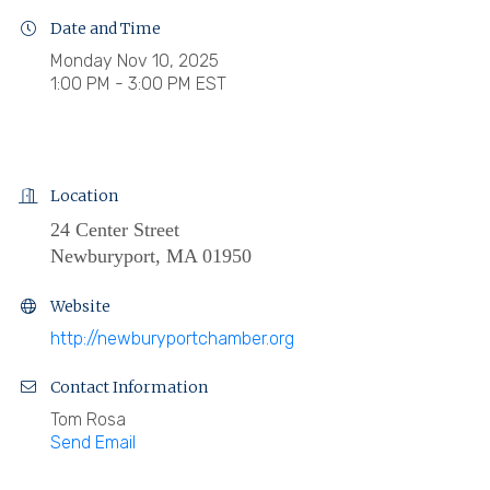
Date and Time
Monday Nov 10, 2025
1:00 PM - 3:00 PM EST
Location
24 Center Street
Newburyport, MA 01950
Website
http://newburyportchamber.org
Contact Information
Tom Rosa
Send Email