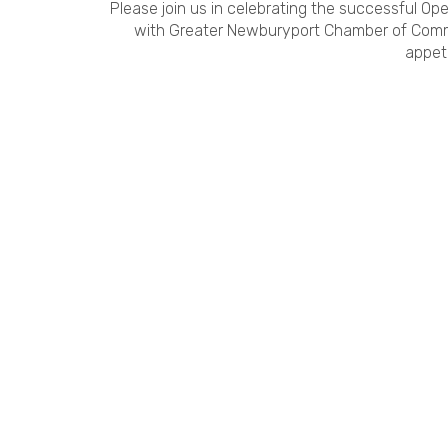
Please join us in celebrating the successful Op
with Greater Newburyport Chamber of Com
appeti