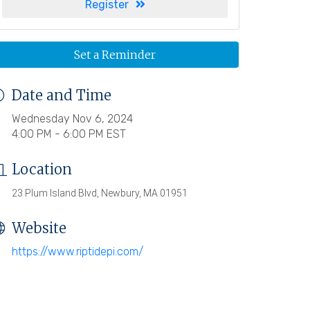
Register
Set a Reminder
Date and Time
Wednesday Nov 6, 2024
4:00 PM - 6:00 PM EST
Location
23 Plum Island Blvd, Newbury, MA 01951
Website
https://www.riptidepi.com/