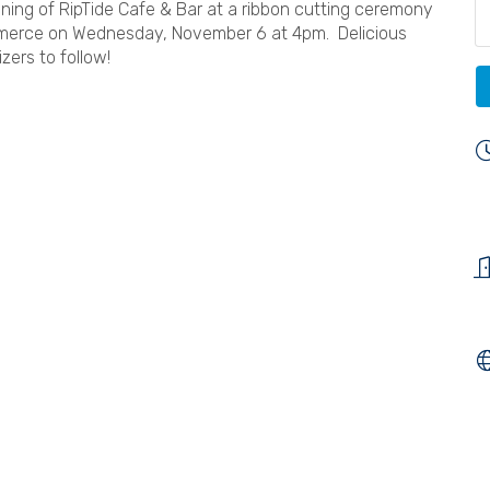
ening of RipTide Cafe & Bar at a ribbon cutting ceremony
merce on Wednesday, November 6 at 4pm. Delicious
zers to follow!