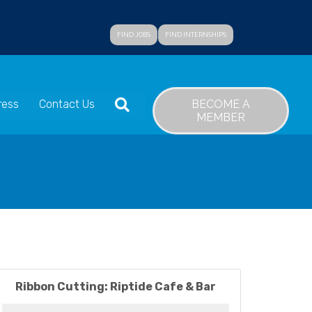
FIND JOBS
FIND INTERNSHIPS
SEARCH
BECOME A
ress
Contact Us
MEMBER
Ribbon Cutting: Riptide Cafe & Bar