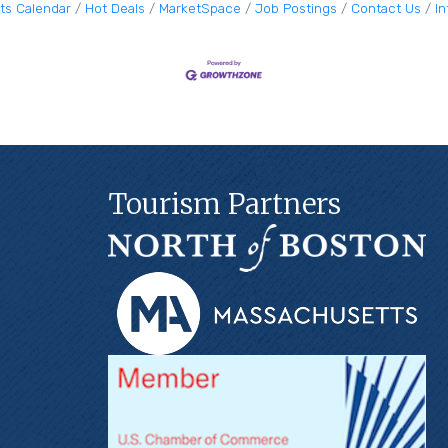
ts Calendar
Hot Deals
MarketSpace
Job Postings
Contact Us
I
Tourism Partners