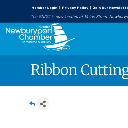
Member Login
|
Privacy Policy
|
Join Our Newslett
The GNCCI is now located at 14 Inn Street, Newbury
Ribbon Cutting