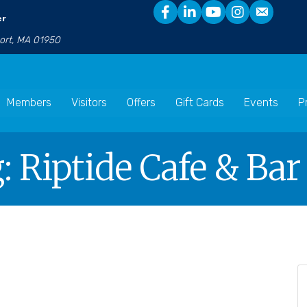
er
port, MA 01950
Members
Visitors
Offers
Gift Cards
Events
P
: Riptide Cafe & Bar