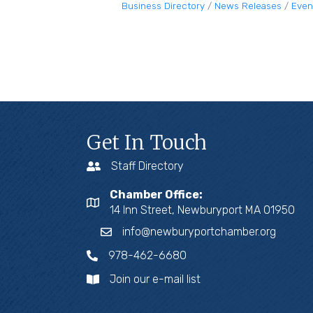
Business Directory
News Releases
Even
Get In Touch
Staff Directory
Chamber Office:
14 Inn Street, Newburyport MA 01950
info@newburyportchamber.org
978-462-6680
Join our e-mail list