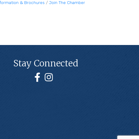
nformation & Brochures
Join The Chamber
Stay Connected