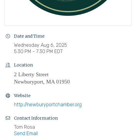
Date and Time
Wednesday Aug 6, 2025
5:30 PM - 7:30 PM EDT
Location
2 Liberty Street
Newburyport, MA 01950
Website
http://newburyportchamber.org
Contact Information
Tom Rosa
Send Email