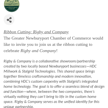
Ribbon Cutting: Rigby and Company
The Greater Newburyport Chamber of Commerce would
like to invite you to join us at the ribbon cutting to
celebrate
Rigby and Company
!
Rigby & Company is a collaborative showroom/partnership
created by two locally based Newburyport businesses—HDC
Millwork & Stalgrid Technologies. This shared space brings
together timeless craftsmanship and modern innovation,
combining HDC’s custom carpentry with Stalgrid’s integrated
home technology. The goal is to offer a seamless blend of design
and function—where, between the two companies, there’s
virtually nothing they can’t bring to life in the custom home
space. Rigby & Company serves as the unified identity for this
unique partnership.