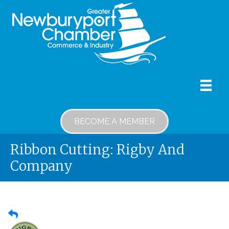
BECOME A MEMBER
Ribbon Cutting: Rigby And
Company