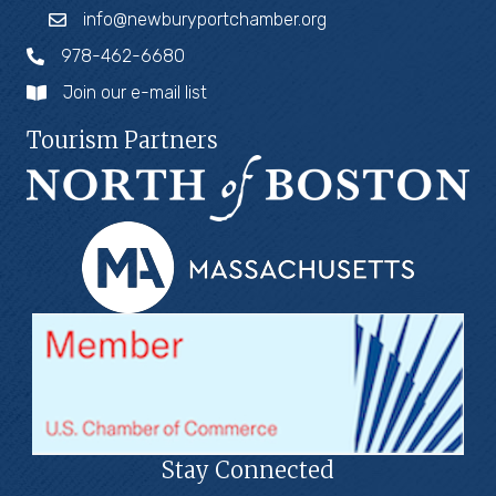
info@newburyportchamber.org
978-462-6680
Join our e-mail list
Tourism Partners
Stay Connected