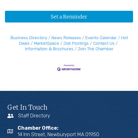
Set a Reminder
Business Directory
News Releases
Events Calendar
Hot
Deals
MarketSpace
Job Postings
Contact Us
Information & Brochures
Join The Chamber
Get In Touch
Staff Directory
Chamber Office:
14 Inn Street, Newburyport MA 01950