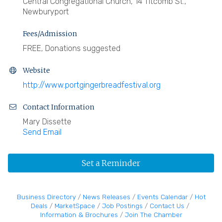
Central Congregational Church, 14 Titcomb St.,
Newburyport
Fees/Admission
FREE, Donations suggested
Website
http://www.portgingerbreadfestival.org
Contact Information
Mary Dissette
Send Email
Set a Reminder
Business Directory
News Releases
Events Calendar
Hot
Deals
MarketSpace
Job Postings
Contact Us
Information & Brochures
Join The Chamber