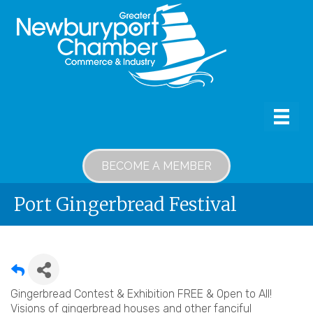
BECOME A MEMBER
Port Gingerbread Festival
Gingerbread Contest & Exhibition FREE & Open to All!
Visions of gingerbread houses and other fanciful