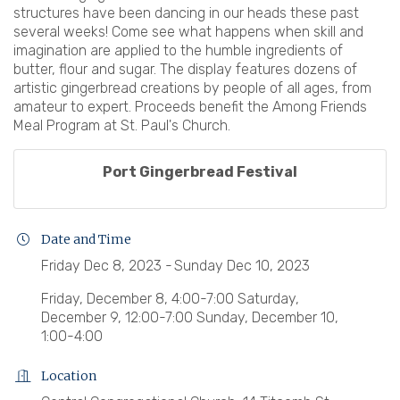
structures have been dancing in our heads these past
several weeks! Come see what happens when skill and
imagination are applied to the humble ingredients of
butter, flour and sugar. The display features dozens of
artistic gingerbread creations by people of all ages, from
amateur to expert. Proceeds benefit the Among Friends
Meal Program at St. Paul's Church.
Port Gingerbread Festival
Date and Time
Friday Dec 8, 2023
Sunday Dec 10, 2023
Friday, December 8, 4:00-7:00 Saturday,
December 9, 12:00-7:00 Sunday, December 10,
1:00-4:00
Location