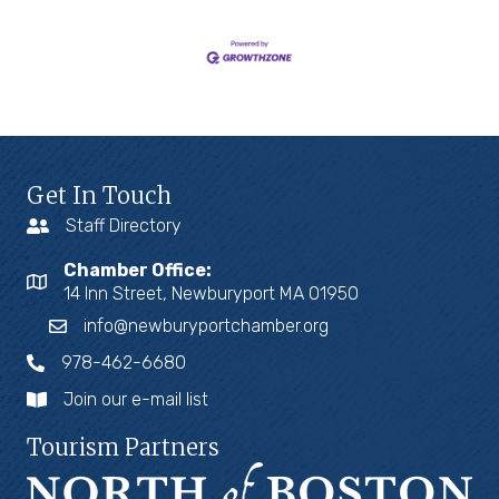
Get In Touch
Staff Directory
Chamber Office:
14 Inn Street, Newburyport MA 01950
info@newburyportchamber.org
978-462-6680
Join our e-mail list
Tourism Partners