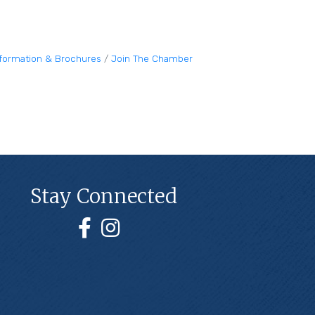
nformation & Brochures
Join The Chamber
Stay Connected