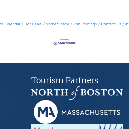
ts Calendar
Hot Deals
MarketSpace
Job Postings
Contact Us
I
Tourism Partners