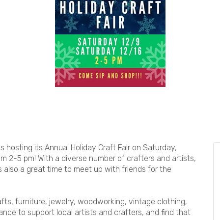
is hosting its Annual Holiday Craft Fair on Saturday,
2-5 pm! With a diverse number of crafters and artists,
's also a great time to meet up with friends for the
fts, furniture, jewelry, woodworking, vintage clothing,
nce to support local artists and crafters, and find that