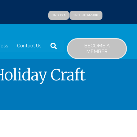
FIND JOBS
FIND INTERNSHIPS
SEARCH
BECOME A
ress
Contact Us
MEMBER
oliday Craft