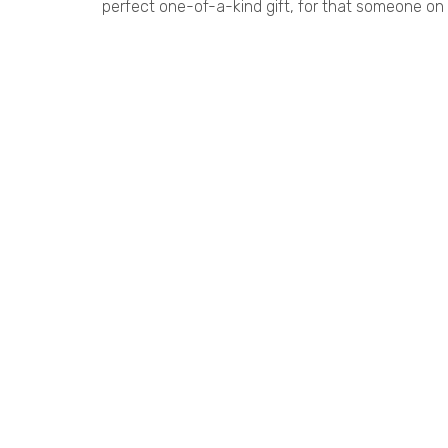
perfect one-of-a-kind gift, for that someone on y