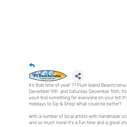
It’s that time of year! ?? Plum Island Beachcoma 
December 9th and Saturday December 16th, from 
you’ll find something for everyone on your list! It
Holidays to Sip & Shop! What could be better?
With a number of local artists with handmade cra
and so much more! It's a fun time and a great cha