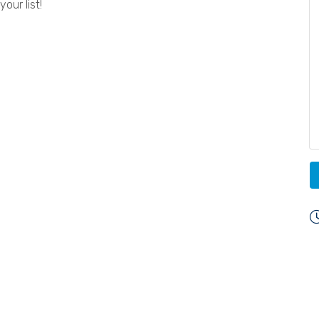
our list!