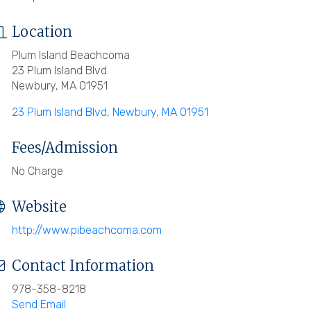
Location
Plum Island Beachcoma
23 Plum Island Blvd.
Newbury, MA 01951
23 Plum Island Blvd
Newbury
MA
01951
Fees/Admission
No Charge
Website
http://www.pibeachcoma.com
Contact Information
978-358-8218
Send Email