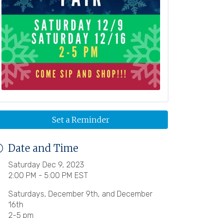
Set a Reminder
Date and Time
Saturday Dec 9, 2023
2:00 PM - 5:00 PM EST
Saturdays, December 9th, and December
16th
2-5 pm