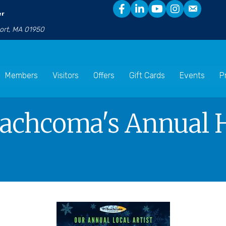
er
port, MA 01950
Members
Visitors
Offers
Gift Cards
Events
P
achcoma's Annual H