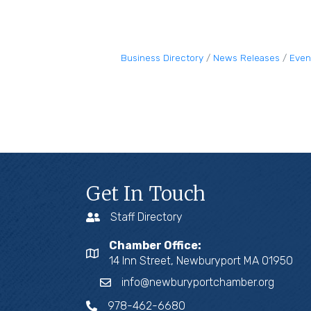
Business Directory
News Releases
Even
Get In Touch
Staff Directory
Chamber Office:
14 Inn Street, Newburyport MA 01950
info@newburyportchamber.org
978-462-6680