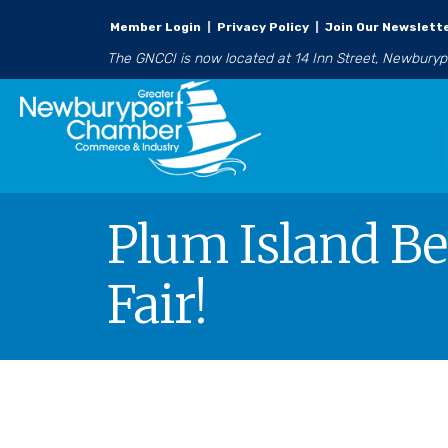
Member Login
|
Privacy Policy
|
Join Our Newslett
The GNCCI is now located at 14 Inn Street, Newbury
Plum Island Be
Fair!