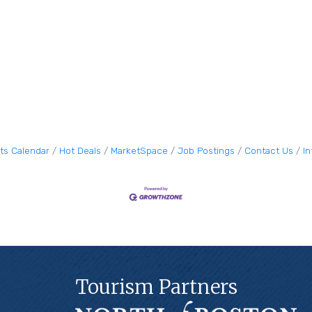
ts Calendar
Hot Deals
MarketSpace
Job Postings
Contact Us
I
Tourism Partners