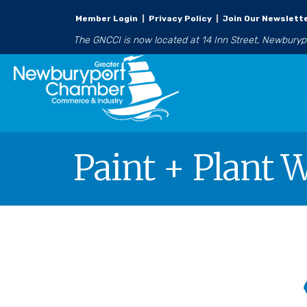
Member Login
|
Privacy Policy
|
Join Our Newslett
The GNCCI is now located at 14 Inn Street, Newbury
Paint + Plant 