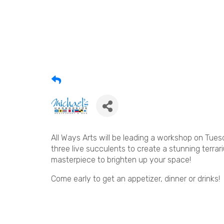
All Ways Arts will be leading a workshop on Tues
three live succulents to create a stunning terrar
masterpiece to brighten up your space!
Come early to get an appetizer, dinner or drinks!