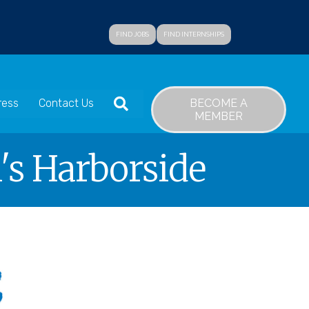
FIND JOBS
FIND INTERNSHIPS
SEARCH
BECOME A
ress
Contact Us
MEMBER
's Harborside