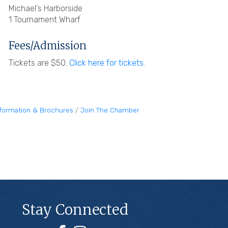
Michael's Harborside
1 Tournament Wharf
Fees/Admission
Tickets are $50.
Click here for tickets
.
nformation & Brochures
Join The Chamber
Stay Connected