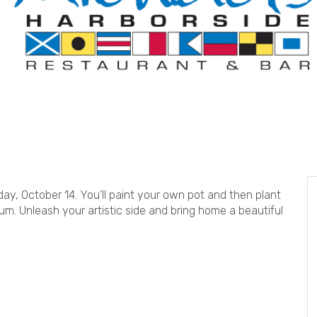
day, October 14. You’ll paint your own pot and then plant
ium. Unleash your artistic side and bring home a beautiful