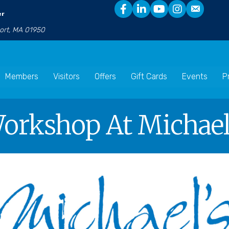
er
port, MA 01950
Members
Visitors
Offers
Gift Cards
Events
P
Workshop At Michael