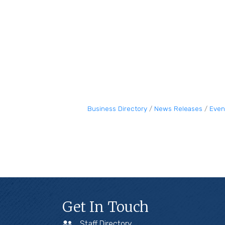
Business Directory
News Releases
Even
Get In Touch
Staff Directory