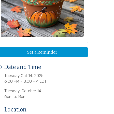
Set a Reminder
Date and Time
Tuesday Oct 14, 2025
6:00 PM - 8:00 PM EDT
Tuesday, October 14
6pm to 8pm
Location